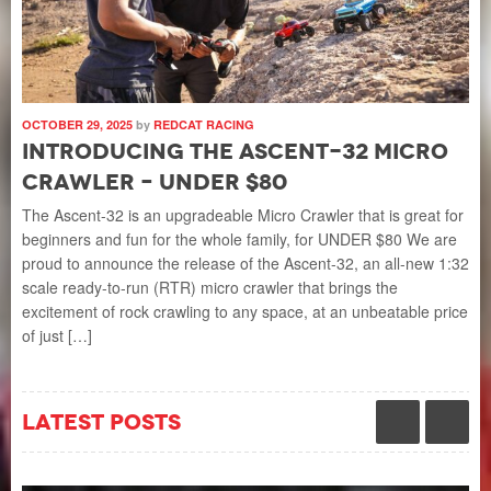
OCTOBER 29, 2025
by
REDCAT RACING
SEP
Introducing the Ascent-32 Micro
I
Crawler – UNDER $80
N
4
The Ascent-32 is an upgradeable Micro Crawler that is great for
beginners and fun for the whole family, for UNDER $80 We are
Th
proud to announce the release of the Ascent-32, an all-new 1:32
 on
bru
scale ready-to-run (RTR) micro crawler that brings the
dem
excitement of rock crawling to any space, at an unbeatable price
the
of just […]
o
and
hea
latest posts