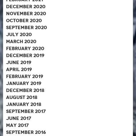
December 2020
November 2020
October 2020
September 2020
July 2020
March 2020
February 2020
December 2019
June 2019
April 2019
February 2019
January 2019
December 2018
August 2018
January 2018
September 2017
June 2017
May 2017
September 2016