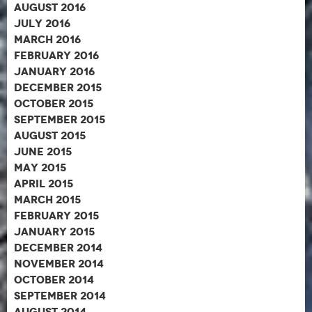
August 2016
July 2016
March 2016
February 2016
January 2016
December 2015
October 2015
September 2015
August 2015
June 2015
May 2015
April 2015
March 2015
February 2015
January 2015
December 2014
November 2014
October 2014
September 2014
August 2014