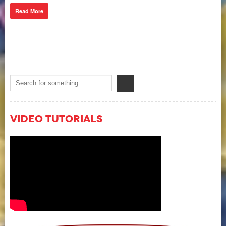
Read More
Video Tutorials