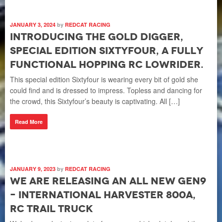
L
The
JANUARY 3, 2024
by
REDCAT RACING
fun
Introducing the Gold Digger,
Che
special edition SixtyFour, a fully
com
functional hopping RC lowrider.
R
This special edition Sixtyfour is wearing every bit of gold she
could find and is dressed to impress. Topless and dancing for
the crowd, this Sixtyfour’s beauty is captivating. All […]
Read More
SEP
W
E
L
JANUARY 9, 2023
by
REDCAT RACING
c
We are releasing an all new Gen9
The
– International Harvester 800A,
a f
RC Trail Truck
196