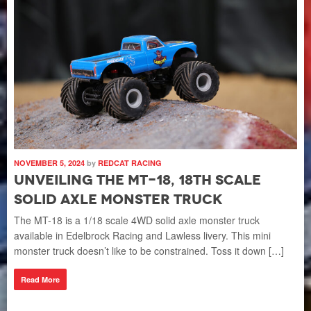
NOV
I
E
C
 If
L
The
fun
Che
com
NOVEMBER 5, 2024
by
REDCAT RACING
Unveiling the MT-18, 18th Scale
R
Solid Axle Monster Truck
The MT-18 is a 1/18 scale 4WD solid axle monster truck
available in Edelbrock Racing and Lawless livery. This mini
NOV
monster truck doesn’t like to be constrained. Toss it down […]
W
Read More
S
C