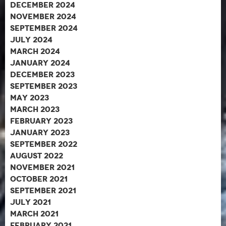
December 2024
November 2024
September 2024
July 2024
March 2024
January 2024
December 2023
September 2023
May 2023
March 2023
February 2023
January 2023
September 2022
August 2022
November 2021
October 2021
September 2021
July 2021
March 2021
February 2021