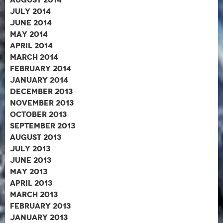
July 2014
June 2014
May 2014
April 2014
March 2014
February 2014
January 2014
December 2013
November 2013
October 2013
September 2013
August 2013
July 2013
June 2013
May 2013
April 2013
March 2013
February 2013
January 2013