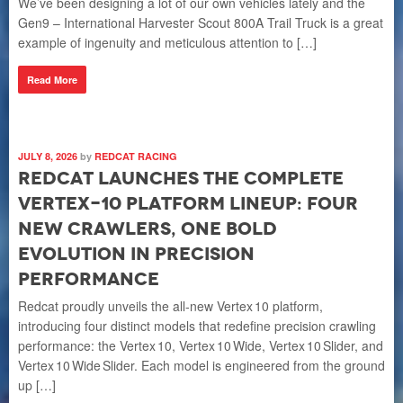
We’ve been designing a lot of our own vehicles lately and the
[…
Gen9 – International Harvester Scout 800A Trail Truck is a great
example of ingenuity and meticulous attention to […]
R
Read More
JUL
I
JULY 8, 2026
by
REDCAT RACING
E
Redcat Launches the Complete
B
Vertex-10 Platform Lineup: Four
New Crawlers, One Bold
Val
pla
Evolution in Precision
sys
Performance
ex
Redcat proudly unveils the all‑new Vertex 10 platform,
introducing four distinct models that redefine precision crawling
R
performance: the Vertex 10, Vertex 10 Wide, Vertex 10 Slider, and
Vertex 10 Wide Slider. Each model is engineered from the ground
up […]