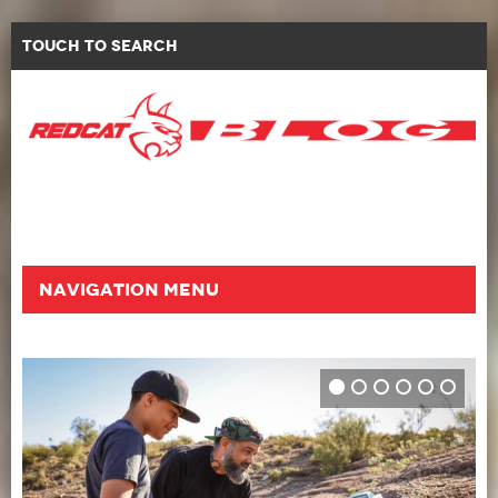
Touch to Search
Navigation Menu