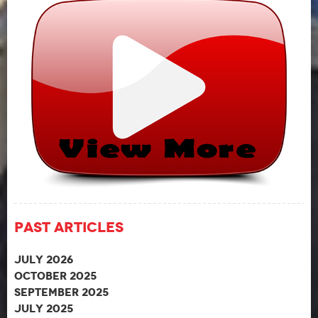
Past Articles
July 2026
October 2025
September 2025
July 2025