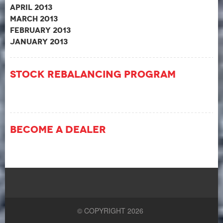
April 2013
March 2013
February 2013
January 2013
Stock Rebalancing Program
Become A Dealer
© COPYRIGHT 2026