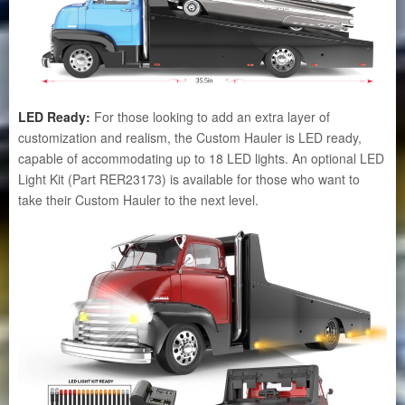
LED Ready:
For those looking to add an extra layer of
customization and realism, the Custom Hauler is LED ready,
capable of accommodating up to 18 LED lights. An optional LED
Light Kit (Part RER23173) is available for those who want to
take their Custom Hauler to the next level.