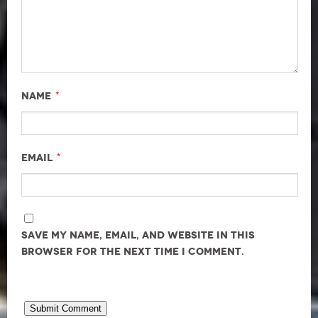
*
Name
*
Email
Save my name, email, and website in this
browser for the next time I comment.