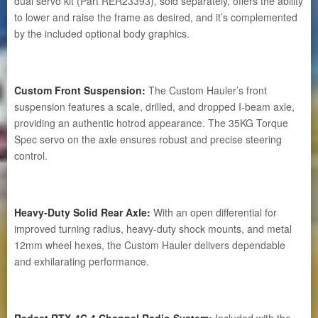
dual servo kit (Part RER23393), sold separately, offers the ability
to lower and raise the frame as desired, and it’s complemented
by the included optional body graphics.
Custom Front Suspension:
The Custom Hauler’s front
suspension features a scale, drilled, and dropped I-beam axle,
providing an authentic hotrod appearance. The 35KG Torque
Spec servo on the axle ensures robust and precise steering
control.
Heavy-Duty Solid Rear Axle:
With an open differential for
improved turning radius, heavy-duty shock mounts, and metal
12mm wheel hexes, the Custom Hauler delivers dependable
and exhilarating performance.
Redcat RTX-4C 4 Channel Radio System:
Included with the