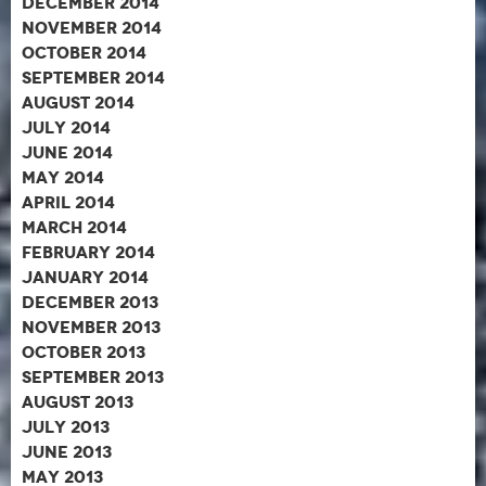
December 2014
November 2014
October 2014
September 2014
August 2014
July 2014
June 2014
May 2014
April 2014
March 2014
February 2014
January 2014
December 2013
November 2013
October 2013
September 2013
August 2013
July 2013
June 2013
May 2013