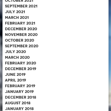
October 2021
September 2021
July 2021
March 2021
February 2021
December 2020
November 2020
October 2020
September 2020
July 2020
March 2020
February 2020
December 2019
June 2019
April 2019
February 2019
January 2019
December 2018
August 2018
January 2018