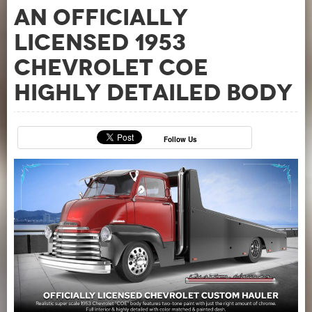
an officially
licensed 1953
Chevrolet COE
Highly Detailed Body
Follow Us