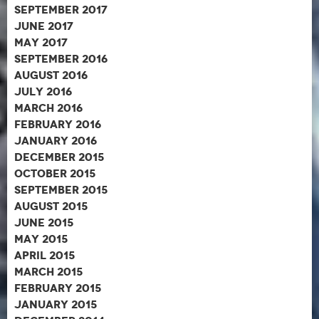
September 2017
June 2017
May 2017
September 2016
August 2016
July 2016
March 2016
February 2016
January 2016
December 2015
October 2015
September 2015
August 2015
June 2015
May 2015
April 2015
March 2015
February 2015
January 2015