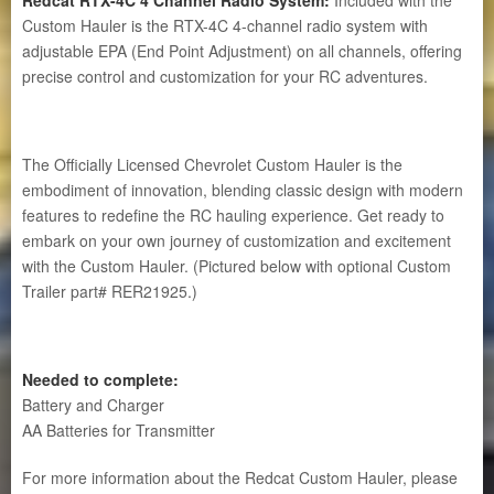
Custom Hauler is the RTX-4C 4-channel radio system with
adjustable EPA (End Point Adjustment) on all channels, offering
precise control and customization for your RC adventures.
The Officially Licensed Chevrolet Custom Hauler is the
embodiment of innovation, blending classic design with modern
features to redefine the RC hauling experience. Get ready to
embark on your own journey of customization and excitement
with the Custom Hauler. (Pictured below with optional Custom
Trailer part# RER21925.)
Needed to complete:
Battery and Charger
AA Batteries for Transmitter
For more information about the Redcat Custom Hauler, please