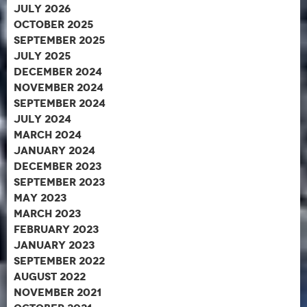
July 2026
October 2025
September 2025
July 2025
December 2024
November 2024
September 2024
July 2024
March 2024
January 2024
December 2023
September 2023
May 2023
March 2023
February 2023
January 2023
September 2022
August 2022
November 2021