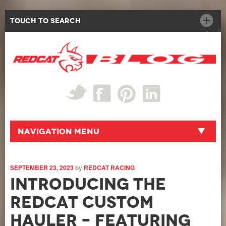
Touch to Search
Navigation Menu
SEPTEMBER 23, 2023
by
REDCAT RACING
Introducing the
Redcat Custom
Hauler – Featuring