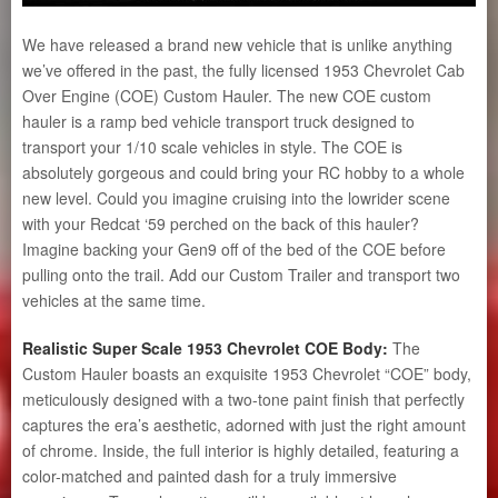
We have released a brand new vehicle that is unlike anything
we’ve offered in the past, the fully licensed 1953 Chevrolet Cab
Over Engine (COE) Custom Hauler. The new COE custom
hauler is a ramp bed vehicle transport truck designed to
transport your 1/10 scale vehicles in style. The COE is
absolutely gorgeous and could bring your RC hobby to a whole
new level. Could you imagine cruising into the lowrider scene
with your Redcat ‘59 perched on the back of this hauler?
Imagine backing your Gen9 off of the bed of the COE before
pulling onto the trail. Add our Custom Trailer and transport two
vehicles at the same time.
Realistic Super Scale 1953 Chevrolet COE Body:
The
Custom Hauler boasts an exquisite 1953 Chevrolet “COE” body,
meticulously designed with a two-tone paint finish that perfectly
captures the era’s aesthetic, adorned with just the right amount
of chrome. Inside, the full interior is highly detailed, featuring a
color-matched and painted dash for a truly immersive