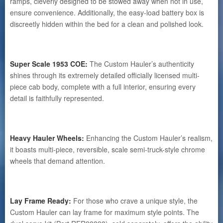
ramps, cleverly designed to be stowed away when not in use,
ensure convenience. Additionally, the easy-load battery box is
discreetly hidden within the bed for a clean and polished look.
Super Scale 1953 COE:
The Custom Hauler’s authenticity
shines through its extremely detailed officially licensed multi-
piece cab body, complete with a full interior, ensuring every
detail is faithfully represented.
Heavy Hauler Wheels:
Enhancing the Custom Hauler’s realism,
it boasts multi-piece, reversible, scale semi-truck-style chrome
wheels that demand attention.
Lay Frame Ready:
For those who crave a unique style, the
Custom Hauler can lay frame for maximum style points. The