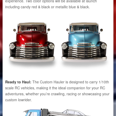
experience. Two color options will be available at launch
including candy red & black or metallic blue & black.
Ready to Haul:
The Custom Hauler is designed to carry 1/10th
scale RC vehicles, making it the ideal companion for your RC
adventures, whether you’re crawling, racing or showcasing your
custom lowrider.