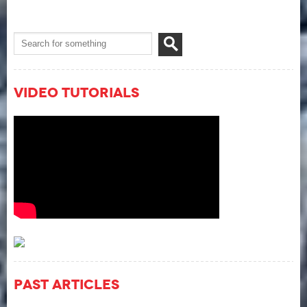
Video Tutorials
Past Articles