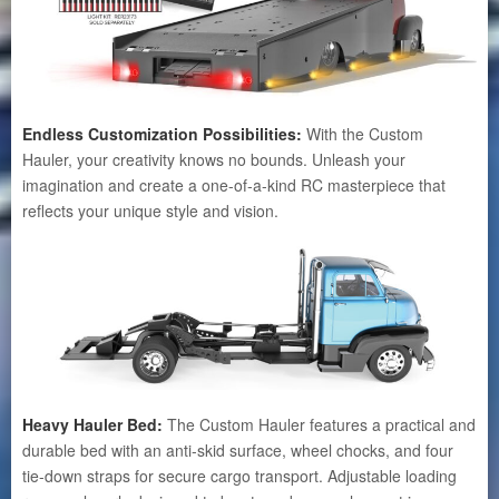
Endless Customization Possibilities:
With the Custom
Hauler, your creativity knows no bounds. Unleash your
imagination and create a one-of-a-kind RC masterpiece that
reflects your unique style and vision.
Heavy Hauler Bed:
The Custom Hauler features a practical and
durable bed with an anti-skid surface, wheel chocks, and four
tie-down straps for secure cargo transport. Adjustable loading