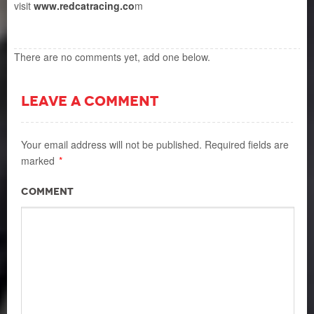
visit
www.redcatracing.co
m
There are no comments yet, add one below.
LEAVE A COMMENT
Your email address will not be published.
Required fields are
marked
*
Comment