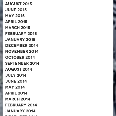
August 2015
June 2015
May 2015
April 2015
March 2015
February 2015
January 2015
December 2014
November 2014
October 2014
September 2014
August 2014
July 2014
June 2014
May 2014
April 2014
March 2014
February 2014
January 2014