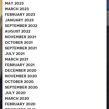
May 2023
March 2023
February 2023
January 2023
September 2022
August 2022
November 2021
October 2021
September 2021
July 2021
March 2021
February 2021
December 2020
November 2020
October 2020
September 2020
July 2020
March 2020
February 2020