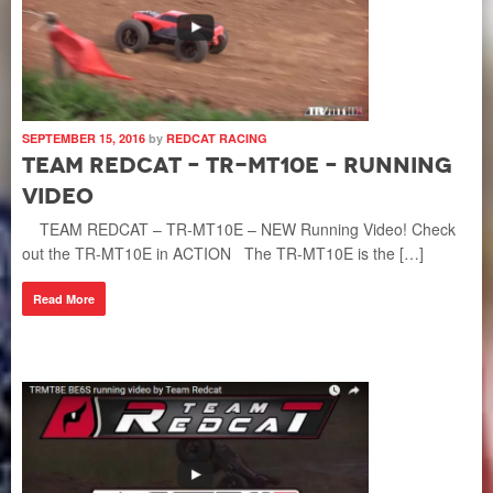
SEPTEMBER 15, 2016
by
REDCAT RACING
Team Redcat – TR-MT10E – Running
Video
TEAM REDCAT – TR-MT10E – NEW Running Video! Check
out the TR-MT10E in ACTION The TR-MT10E is the […]
Read More