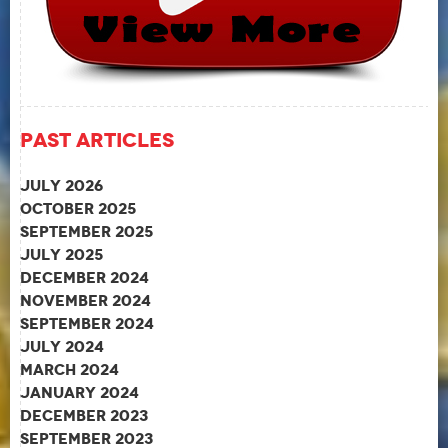
Past Articles
July 2026
October 2025
September 2025
July 2025
December 2024
November 2024
September 2024
July 2024
March 2024
January 2024
December 2023
September 2023