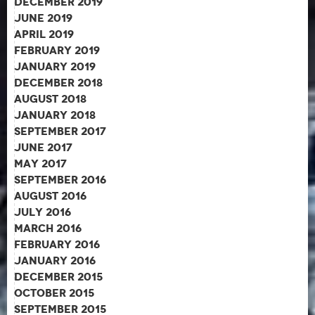
December 2019
June 2019
April 2019
February 2019
January 2019
December 2018
August 2018
January 2018
September 2017
June 2017
May 2017
September 2016
August 2016
July 2016
March 2016
February 2016
January 2016
December 2015
October 2015
September 2015