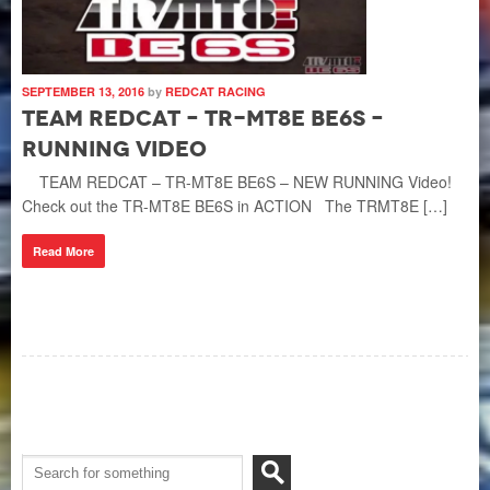
SEPTEMBER 13, 2016
by
REDCAT RACING
Team Redcat – TR-MT8E BE6S –
Running Video
TEAM REDCAT – TR-MT8E BE6S – NEW RUNNING Video!
Check out the TR-MT8E BE6S in ACTION The TRMT8E […]
Read More