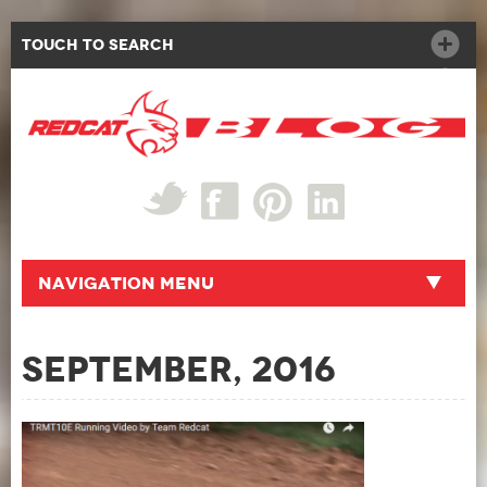
Touch to Search
Navigation Menu
September, 2016