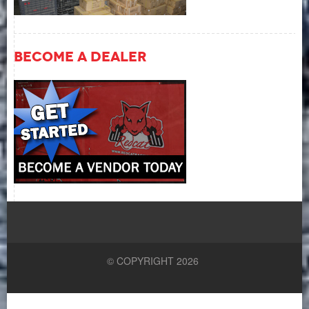
Become A Dealer
© COPYRIGHT 2026