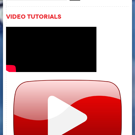
Video Tutorials