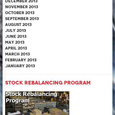
December 2013
November 2013
October 2013
September 2013
August 2013
July 2013
June 2013
May 2013
April 2013
March 2013
February 2013
January 2013
Stock Rebalancing Program