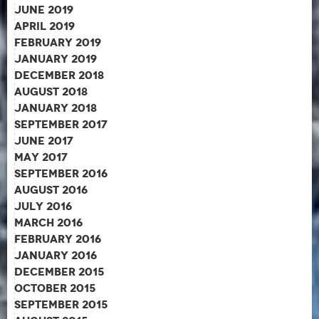
June 2019
April 2019
February 2019
January 2019
December 2018
August 2018
January 2018
September 2017
June 2017
May 2017
September 2016
August 2016
July 2016
March 2016
February 2016
January 2016
December 2015
October 2015
September 2015