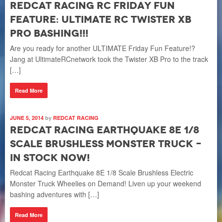
Redcat Racing RC Friday Fun
Feature: Ultimate RC Twister XB
Pro Bashing!!!
Are you ready for another ULTIMATE Friday Fun Feature!?
Jang at UltimateRCnetwork took the Twister XB Pro to the track
[…]
Read More
JUNE 5, 2014
by
REDCAT RACING
Redcat Racing Earthquake 8E 1/8
Scale Brushless Monster Truck –
In Stock NOW!
Redcat Racing Earthquake 8E 1/8 Scale Brushless Electric
Monster Truck Wheelies on Demand! Liven up your weekend
bashing adventures with […]
Read More