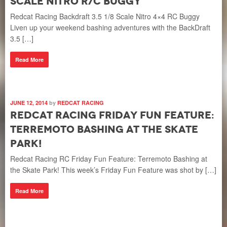
Scale Nitro R/C Buggy
Redcat Racing Backdraft 3.5 1/8 Scale Nitro 4×4 RC Buggy
Liven up your weekend bashing adventures with the BackDraft
3.5 […]
Read More
JUNE 12, 2014
by
REDCAT RACING
Redcat Racing Friday Fun Feature:
Terremoto Bashing at the Skate
Park!
Redcat Racing RC Friday Fun Feature: Terremoto Bashing at
the Skate Park! This week’s Friday Fun Feature was shot by […]
Read More