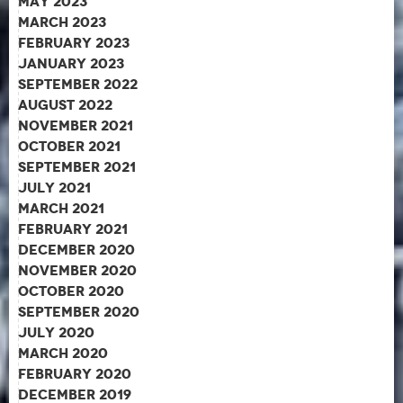
May 2023
March 2023
February 2023
January 2023
September 2022
August 2022
November 2021
October 2021
September 2021
July 2021
March 2021
February 2021
December 2020
November 2020
October 2020
September 2020
July 2020
March 2020
February 2020
December 2019