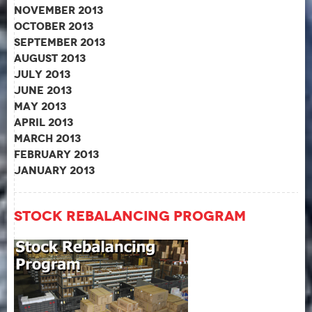
November 2013
October 2013
September 2013
August 2013
July 2013
June 2013
May 2013
April 2013
March 2013
February 2013
January 2013
Stock Rebalancing Program