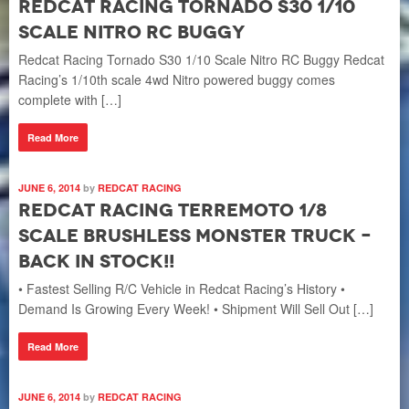
Redcat Racing Tornado S30 1/10
Scale Nitro RC Buggy
Redcat Racing Tornado S30 1/10 Scale Nitro RC Buggy Redcat
Racing’s 1/10th scale 4wd Nitro powered buggy comes
complete with […]
Read More
JUNE 6, 2014
by
REDCAT RACING
Redcat Racing TERREMOTO 1/8
Scale Brushless Monster Truck –
Back In Stock!!
• Fastest Selling R/C Vehicle in Redcat Racing’s History •
Demand Is Growing Every Week! • Shipment Will Sell Out […]
Read More
JUNE 6, 2014
by
REDCAT RACING