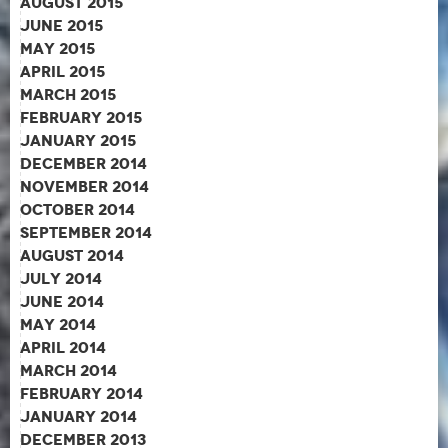
August 2015
June 2015
May 2015
April 2015
March 2015
February 2015
January 2015
December 2014
November 2014
October 2014
September 2014
August 2014
July 2014
June 2014
May 2014
April 2014
March 2014
February 2014
January 2014
December 2013