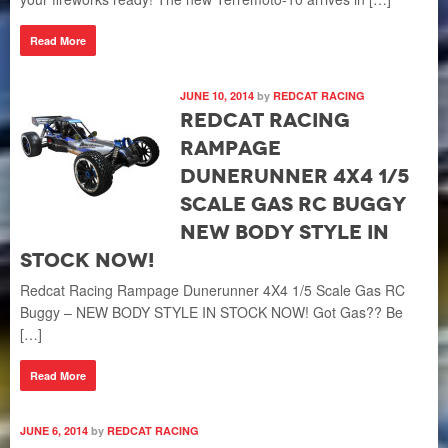
Read More
JUNE 10, 2014
by
REDCAT RACING
Redcat Racing
Rampage
Dunerunner 4X4 1/5
Scale Gas RC Buggy
NEW BODY STYLE IN
STOCK NOW!
Redcat Racing Rampage Dunerunner 4X4 1/5 Scale Gas RC
Buggy – NEW BODY STYLE IN STOCK NOW! Got Gas?? Be
[…]
Read More
JUNE 6, 2014
by
REDCAT RACING