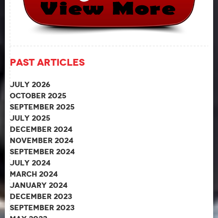
Past Articles
July 2026
October 2025
September 2025
July 2025
December 2024
November 2024
September 2024
July 2024
March 2024
January 2024
December 2023
September 2023