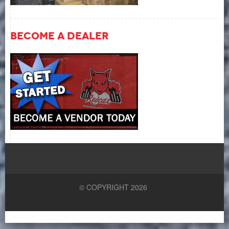
Become A Dealer
© COPYRIGHT 2026