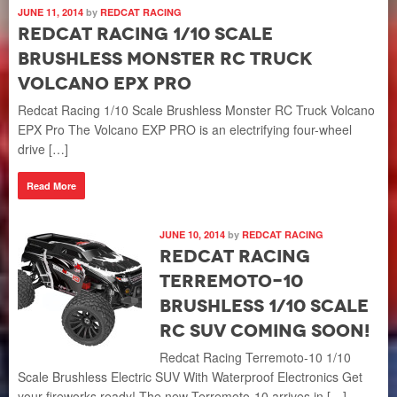
JUNE 11, 2014
by
REDCAT RACING
Redcat Racing 1/10 Scale
Brushless Monster RC Truck
Volcano EPX Pro
Redcat Racing 1/10 Scale Brushless Monster RC Truck Volcano
EPX Pro The Volcano EXP PRO is an electrifying four-wheel
drive […]
Read More
JUNE 10, 2014
by
REDCAT RACING
Redcat Racing
Terremoto-10
Brushless 1/10 Scale
RC SUV Coming Soon!
Redcat Racing Terremoto-10 1/10
Scale Brushless Electric SUV With Waterproof Electronics Get
your fireworks ready! The new Terremoto-10 arrives in […]