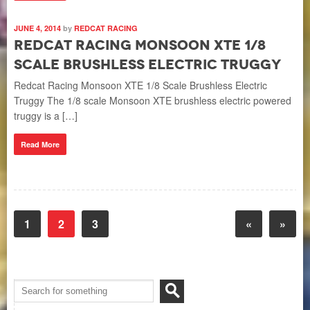
JUNE 4, 2014
by
REDCAT RACING
Redcat Racing Monsoon XTE 1/8
Scale Brushless Electric Truggy
Redcat Racing Monsoon XTE 1/8 Scale Brushless Electric
Truggy The 1/8 scale Monsoon XTE brushless electric powered
truggy is a […]
Read More
1
2
3
«
»