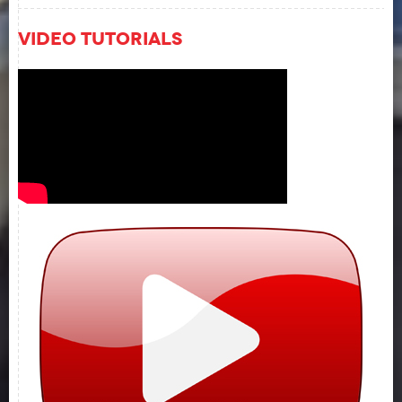
Video Tutorials