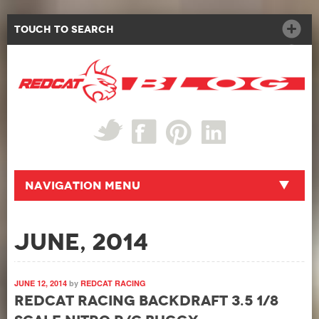
Touch to Search
Navigation Menu
June, 2014
JUNE 12, 2014
by
REDCAT RACING
Redcat Racing Backdraft 3.5 1/8