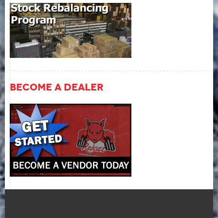
Become A Dealer