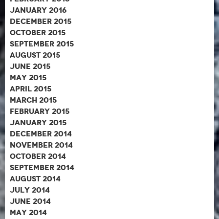
January 2016
December 2015
October 2015
September 2015
August 2015
June 2015
May 2015
April 2015
March 2015
February 2015
January 2015
December 2014
November 2014
October 2014
September 2014
August 2014
July 2014
June 2014
May 2014