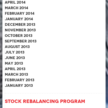
April 2014
March 2014
February 2014
January 2014
December 2013
November 2013
October 2013
September 2013
August 2013
July 2013
June 2013
May 2013
April 2013
March 2013
February 2013
January 2013
Stock Rebalancing Program