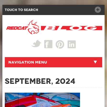
Touch to Search
Navigation Menu
September, 2024