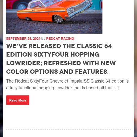
SEPTEMBER 25, 2024
by
REDCAT RACING
We’ve released the Classic 64
Edition SixtyFour Hopping
Lowrider; refreshed with new
color options and features.
The Redcat SixtyFour Chevrolet Impala SS Classic 64 edition is
a fully functional hopping Lowrider that is based off the […]
Read More