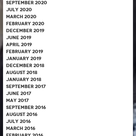
September 2020
July 2020
March 2020
February 2020
December 2019
June 2019
April 2019
February 2019
January 2019
December 2018
August 2018
January 2018
September 2017
June 2017
May 2017
September 2016
August 2016
July 2016
March 2016
February 2016