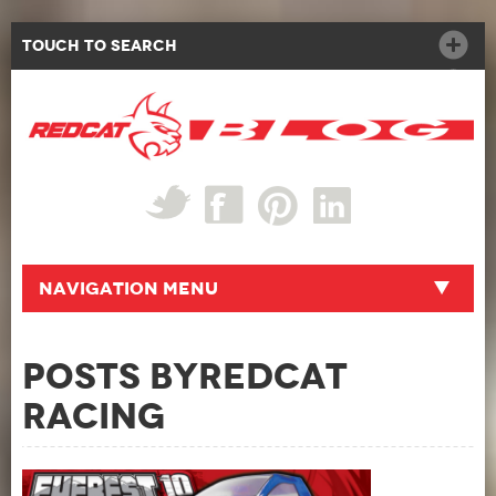
Touch to Search
Navigation Menu
Posts byRedcat
Racing