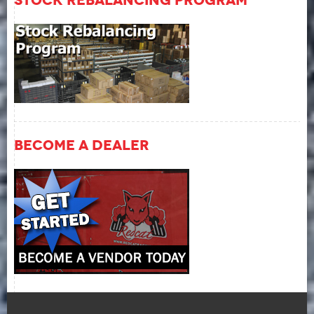
Become A Dealer