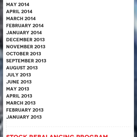
May 2014
April 2014
March 2014
February 2014
January 2014
December 2013
November 2013
October 2013
September 2013
August 2013
July 2013
June 2013
May 2013
April 2013
March 2013
February 2013
January 2013
Stock Rebalancing Program