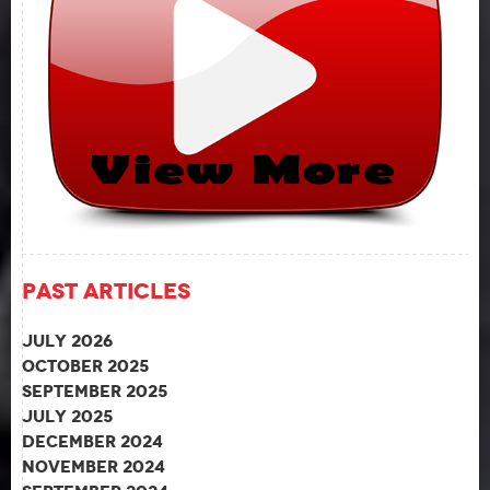
Past Articles
July 2026
October 2025
September 2025
July 2025
December 2024
November 2024