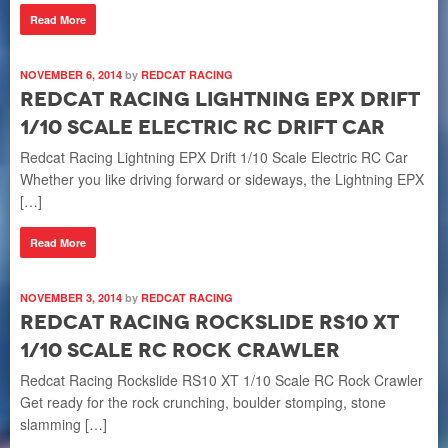
Read More
NOVEMBER 6, 2014
by
REDCAT RACING
Redcat Racing Lightning EPX Drift
1/10 Scale Electric RC Drift Car
Redcat Racing Lightning EPX Drift 1/10 Scale Electric RC Car
Whether you like driving forward or sideways, the Lightning EPX
[…]
Read More
NOVEMBER 3, 2014
by
REDCAT RACING
Redcat Racing Rockslide RS10 XT
1/10 Scale RC Rock Crawler
Redcat Racing Rockslide RS10 XT 1/10 Scale RC Rock Crawler
Get ready for the rock crunching, boulder stomping, stone
slamming […]