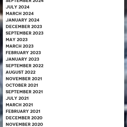
September 2024
July 2024
March 2024
January 2024
December 2023
September 2023
May 2023
March 2023
February 2023
January 2023
September 2022
August 2022
November 2021
October 2021
September 2021
July 2021
March 2021
February 2021
December 2020
November 2020