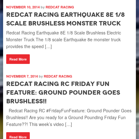
NOVEMBER 10, 2014
by
REDCAT RACING
Redcat Racing Earthquake 8E 1/8
Scale Brushless Monster Truck
Redcat Racing Earthquake 8E 1/8 Scale Brushless Electric
Monster Truck The 1/8 scale Earthquake 8e monster truck
provides the speed […]
Read More
NOVEMBER 7, 2014
by
REDCAT RACING
Redcat Racing RC Friday Fun
Feature: Ground Pounder Goes
Brushless!!
Redcat Racing RC #FridayFunFeature: Ground Pounder Goes
Brushless!! Are you ready for a Ground Pounding Friday Fun
Feature??! This week’s video […]
Read More