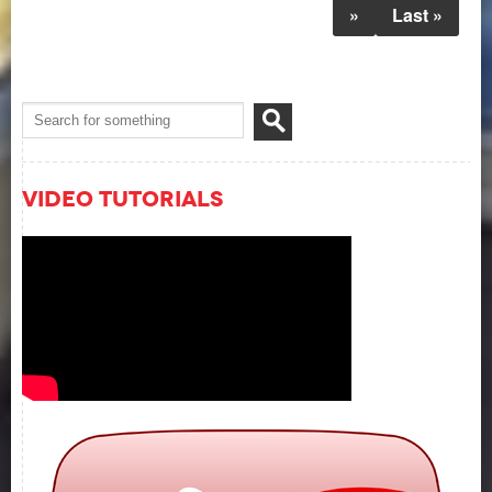
»
Last »
Video Tutorials