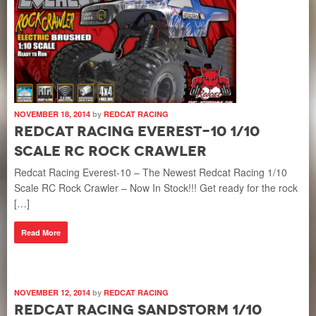
NOVEMBER 18, 2014
by
REDCAT RACING
Redcat Racing Everest-10 1/10
Scale RC Rock Crawler
Redcat Racing Everest-10 – The Newest Redcat Racing 1/10
Scale RC Rock Crawler – Now In Stock!!! Get ready for the rock
[…]
Read More
NOVEMBER 12, 2014
by
REDCAT RACING
Redcat Racing Sandstorm 1/10