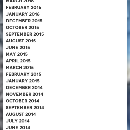
March 2016
February 2016
January 2016
December 2015
October 2015
September 2015
August 2015
June 2015
May 2015
April 2015
March 2015
February 2015
January 2015
December 2014
November 2014
October 2014
September 2014
August 2014
July 2014
June 2014