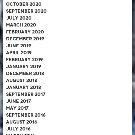
October 2020
September 2020
July 2020
March 2020
February 2020
December 2019
June 2019
April 2019
February 2019
January 2019
December 2018
August 2018
January 2018
September 2017
June 2017
May 2017
September 2016
August 2016
July 2016