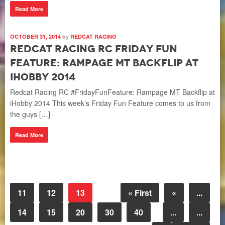
Read More
OCTOBER 31, 2014
by
REDCAT RACING
Redcat Racing RC Friday Fun
Feature: Rampage MT Backflip at
iHobby 2014
Redcat Racing RC #FridayFunFeature: Rampage MT Backflip at
iHobby 2014 This week’s Friday Fun Feature comes to us from
the guys […]
Read More
11
12
13
« First
«
...
14
15
20
30
40
...
...