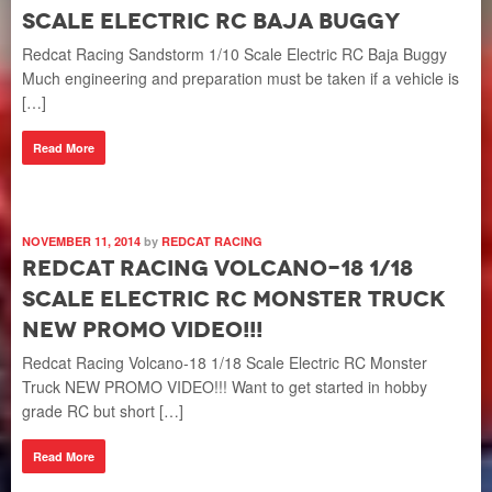
Scale Electric RC Baja Buggy
Redcat Racing Sandstorm 1/10 Scale Electric RC Baja Buggy
Much engineering and preparation must be taken if a vehicle is
[…]
Read More
NOVEMBER 11, 2014
by
REDCAT RACING
Redcat Racing Volcano-18 1/18
Scale Electric RC Monster Truck
NEW PROMO VIDEO!!!
Redcat Racing Volcano-18 1/18 Scale Electric RC Monster
Truck NEW PROMO VIDEO!!! Want to get started in hobby
grade RC but short […]
Read More