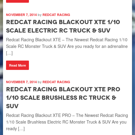
NOVEMBER 7, 2014
by
REDCAT RACING
Redcat Racing Blackout XTE 1/10
Scale Electric RC Truck & SUV
Redcat Racing Blackout XTE – The Newest Redcat Racing 1/10
Scale RC Monster Truck & SUV Are you ready for an adrenaline
[…]
Read More
NOVEMBER 7, 2014
by
REDCAT RACING
Redcat Racing Blackout XTE Pro
1/10 Scale Brushless RC Truck &
SUV
Redcat Racing Blackout XTE PRO – The Newest Redcat Racing
1/10 Scale Brushless Electric RC Monster Truck & SUV Are you
ready […]