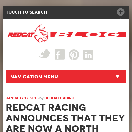
Touch to Search
Navigation Menu
JANUARY 17, 2018
by
REDCAT RACING
Redcat Racing
announces that they
are now a North