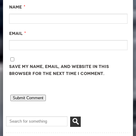
*
Name
*
Email
Save my name, email, and website in this
browser for the next time I comment.