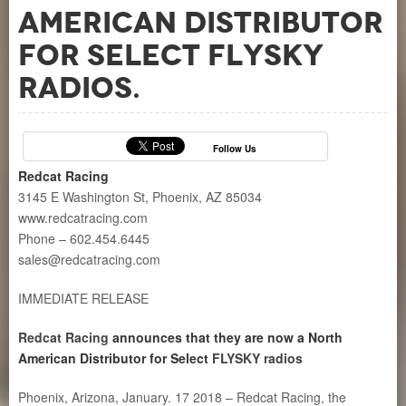
American Distributor
for Select FLYSKY
radios.
Follow Us
Redcat Racing
3145 E Washington St, Phoenix, AZ 85034
www.redcatracing.com
Phone – 602.454.6445
sales@redcatracing.com
IMMEDIATE RELEASE
Redcat Racing
announces that they are now a North
American Distributor for Select
FLYSKY radios
Phoenix, Arizona, January. 17 2018 – Redcat Racing, the