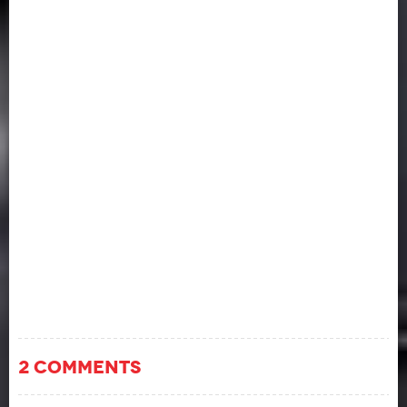
2 COMMENTS