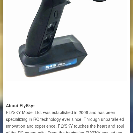
About FlySky
:
FLYSKY Model Ltd. was established in 2006 and has been
specializing in RC technology ever since. Through unparalleled
innovation and experience, FLYSKY touches the heart and soul
of the RC community. From the beginning FLYSKY has led the