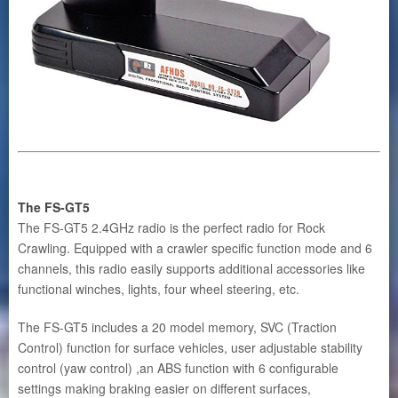
The FS-GT5
The FS-GT5 2.4GHz radio is the perfect radio for Rock
Crawling. Equipped with a crawler specific function mode and 6
channels, this radio easily supports additional accessories like
functional winches, lights, four wheel steering, etc.
The FS-GT5 includes a 20 model memory, SVC (Traction
Control) function for surface vehicles, user adjustable stability
control (yaw control) ,an ABS function with 6 configurable
settings making braking easier on different surfaces,