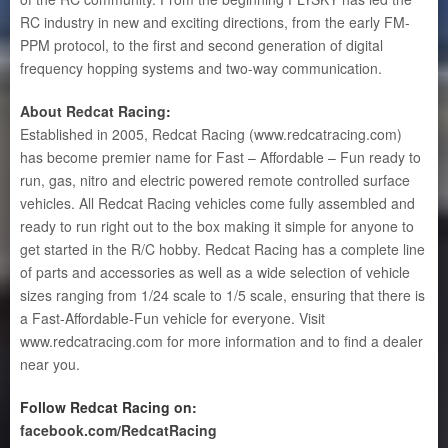
RC industry in new and exciting directions, from the early FM-
PPM protocol, to the first and second generation of digital
frequency hopping systems and two-way communication.
About Redcat Racing
:
Established in 2005, Redcat Racing (www.redcatracing.com)
has become premier name for Fast – Affordable – Fun ready to
run, gas, nitro and electric powered remote controlled surface
vehicles. All Redcat Racing vehicles come fully assembled and
ready to run right out to the box making it simple for anyone to
get started in the R/C hobby. Redcat Racing has a complete line
of parts and accessories as well as a wide selection of vehicle
sizes ranging from 1/24 scale to 1/5 scale, ensuring that there is
a Fast-Affordable-Fun vehicle for everyone. Visit
www.redcatracing.com for more information and to find a dealer
near you.
Follow Redcat Racing on:
facebook.com/RedcatRacing