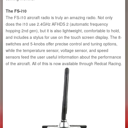
The FS-i10
The FS-i10 aircraft radio is truly an amazing radio. Not only
does the i10 use 2.4GHz AFHDS 2 (automatic frequency
hopping 2nd gen), but it is also lightweight, comfortable to hold,
and includes a stylus for use on the touch screen display. The 8-
switches and 5-knobs offer precise control and tuning options,
while the temperature sensor, voltage sensor, and speed
sensors feed the user useful information about the performance
of the aircraft. All of this is now available through Redcat Racing.