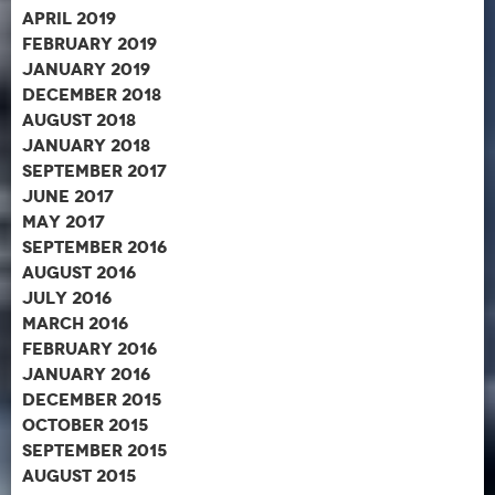
April 2019
February 2019
January 2019
December 2018
August 2018
January 2018
September 2017
June 2017
May 2017
September 2016
August 2016
July 2016
March 2016
February 2016
January 2016
December 2015
October 2015
September 2015
August 2015