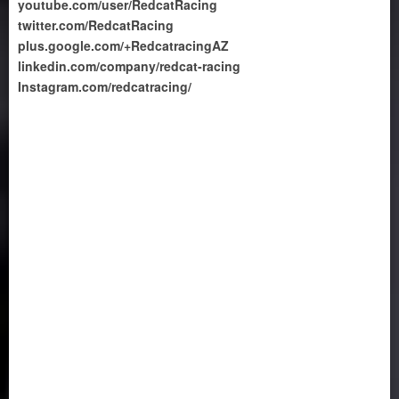
youtube.com/user/RedcatRacing
twitter.com/RedcatRacing
plus.google.com/+RedcatracingAZ
linkedin.com/company/redcat-racing
Instagram.com/redcatracing/