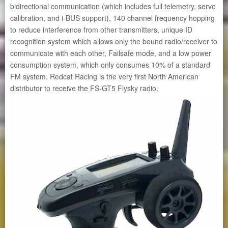
bidirectional communication (which includes full telemetry, servo
calibration, and i-BUS support), 140 channel frequency hopping
to reduce interference from other transmitters, unique ID
recognition system which allows only the bound radio/receiver to
communicate with each other, Failsafe mode, and a low power
consumption system, which only consumes 10% of a standard
FM system. Redcat Racing is the very first North American
distributor to receive the FS-GT5 Flysky radio.