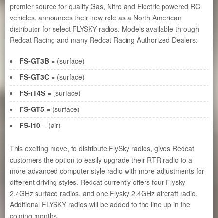
premier source for quality Gas, Nitro and Electric powered RC
vehicles, announces their new role as a North American
distributor for select FLYSKY radios. Models available through
Redcat Racing and many Redcat Racing Authorized Dealers:
FS-GT3B
= (surface)
FS-GT3C
= (surface)
FS-iT4S
= (surface)
FS-GT5
= (surface)
FS-i10
= (air)
This exciting move, to distribute FlySky radios, gives Redcat
customers the option to easily upgrade their RTR radio to a
more advanced computer style radio with more adjustments for
different driving styles. Redcat currently offers four Flysky
2.4GHz surface radios, and one Flysky 2.4GHz aircraft radio.
Additional FLYSKY radios will be added to the line up in the
coming months.