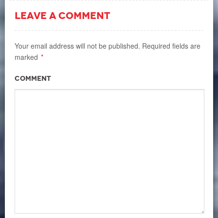
LEAVE A COMMENT
Your email address will not be published.
Required fields are
marked
*
Comment