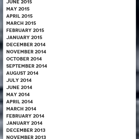
June 2015
May 2015
April 2015
March 2015
February 2015
January 2015
December 2014
November 2014
October 2014
September 2014
August 2014
July 2014
June 2014
May 2014
April 2014
March 2014
February 2014
January 2014
December 2013
November 2013