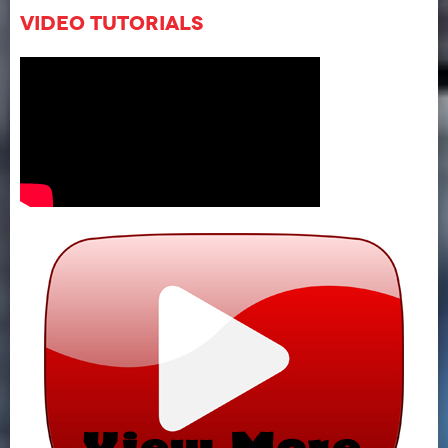
Video Tutorials