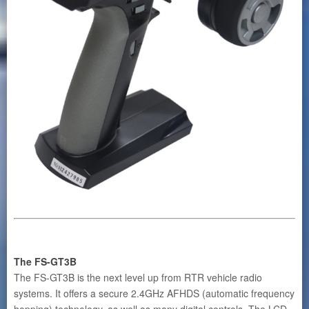
The FS-GT3B
The FS-GT3B is the next level up from RTR vehicle radio
systems. It offers a secure 2.4GHz AFHDS (automatic frequency
hopping) technology, as well as many digital controls. The LCD