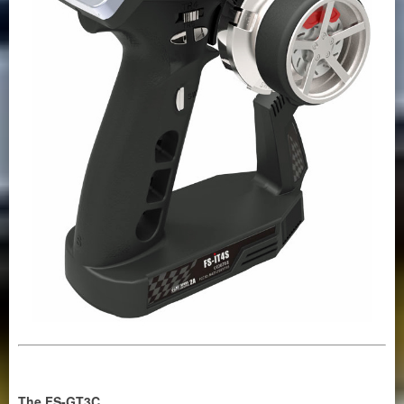
The FS-GT3C