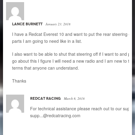
LANCE BURNETT
January 23, 2018
I have a Redcat Everest 10 and want to put the rear steering on it
parts I am going to need like in a list.
I also want to be able to shut that steering off if I want to and p
go about this I figure I will need a new radio and I am new to th
terms that anyone can understand.
Thanks
REDCAT RACING
March 6, 2018
For technical assistance please reach out to our suppo
supp
...
@redcatracing.com