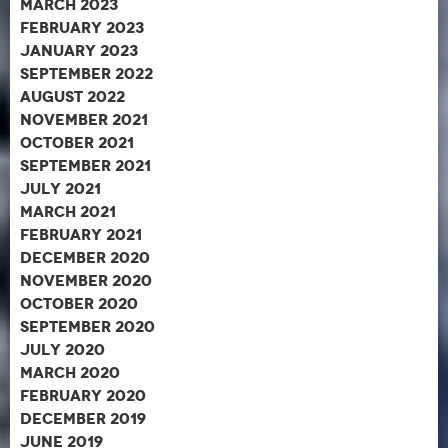
March 2023
February 2023
January 2023
September 2022
August 2022
November 2021
October 2021
September 2021
July 2021
March 2021
February 2021
December 2020
November 2020
October 2020
September 2020
July 2020
March 2020
February 2020
December 2019
June 2019