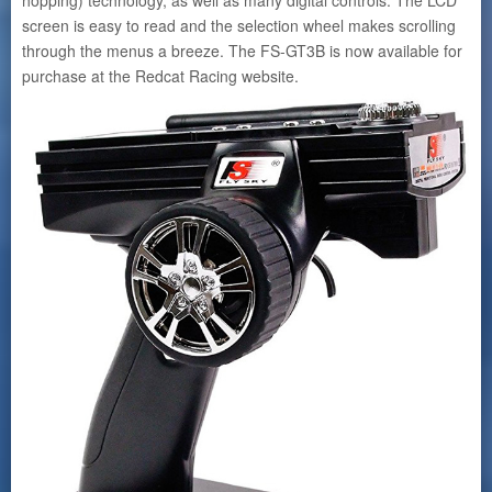
screen is easy to read and the selection wheel makes scrolling
through the menus a breeze. The FS-GT3B is now available for
purchase at the Redcat Racing website.