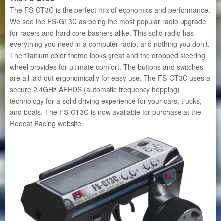
The FS-GT3C is the perfect mix of economics and performance.
We see the FS-GT3C as being the most popular radio upgrade
for racers and hard core bashers alike. This solid radio has
everything you need in a computer radio, and nothing you don’t.
The titanium color theme looks great and the dropped steering
wheel provides for ultimate comfort. The buttons and switches
are all laid out ergonomically for easy use. The FS-GT3C uses a
secure 2.4GHz AFHDS (automatic frequency hopping)
technology for a solid driving experience for your cars, trucks,
and boats. The FS-GT3C is now available for purchase at the
Redcat Racing website.