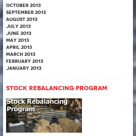
October 2013
September 2013
August 2013
July 2013
June 2013
May 2013
April 2013
March 2013
February 2013
January 2013
Stock Rebalancing Program