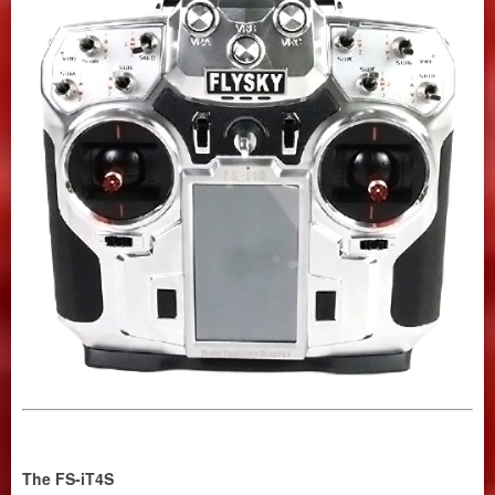
The FS-iT4S