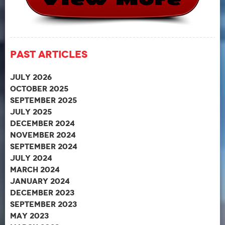
Past Articles
July 2026
October 2025
September 2025
July 2025
December 2024
November 2024
September 2024
July 2024
March 2024
January 2024
December 2023
September 2023
May 2023