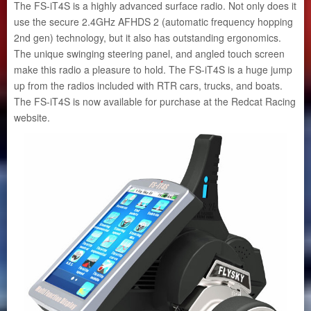
The FS-iT4S is a highly advanced surface radio. Not only does it
use the secure 2.4GHz AFHDS 2 (automatic frequency hopping
2nd gen) technology, but it also has outstanding ergonomics.
The unique swinging steering panel, and angled touch screen
make this radio a pleasure to hold. The FS-iT4S is a huge jump
up from the radios included with RTR cars, trucks, and boats.
The FS-iT4S is now available for purchase at the Redcat Racing
website.