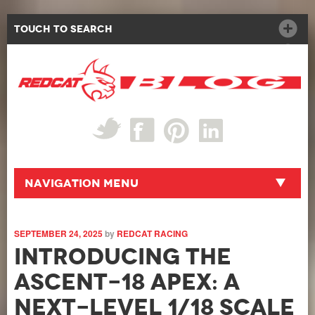
Touch to Search
Navigation Menu
SEPTEMBER 24, 2025
by
REDCAT RACING
Introducing the
Ascent-18 APEX: A
Next-Level 1/18 Scale