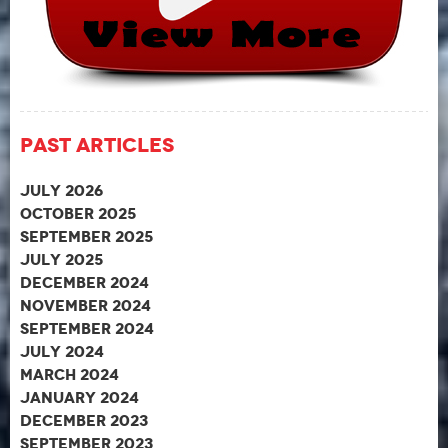
Past Articles
July 2026
October 2025
September 2025
July 2025
December 2024
November 2024
September 2024
July 2024
March 2024
January 2024
December 2023
September 2023