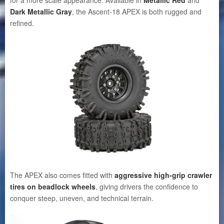
Dark Metallic Gray
, the Ascent-18 APEX is both rugged and
refined.
The APEX also comes fitted with
aggressive high-grip crawler
tires on beadlock wheels
, giving drivers the confidence to
conquer steep, uneven, and technical terrain.