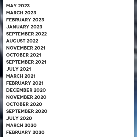
May 2023
March 2023
February 2023
January 2023
September 2022
August 2022
November 2021
October 2021
September 2021
July 2021
March 2021
February 2021
December 2020
November 2020
October 2020
September 2020
July 2020
March 2020
February 2020