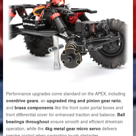
Performance upgrades come standard on the APEX, including
overdrive gears
, an
upgraded ring and pinion gear ratio
,
and
brass components
like the front outer portal boxes and
front differential cover for enhanced traction and balance.
Ball
bearings throughout
ensure smooth and efficient drivetrain
operation, while the
4kg metal gear micro servo
delivers
precise control when navigating tough obstacles.