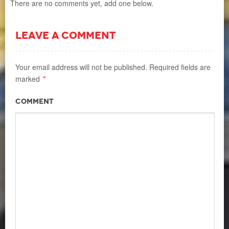
There are no comments yet, add one below.
LEAVE A COMMENT
Your email address will not be published.
Required fields are
marked
*
Comment