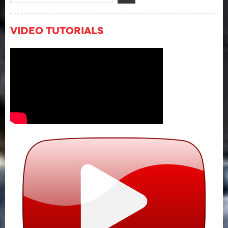
Video Tutorials