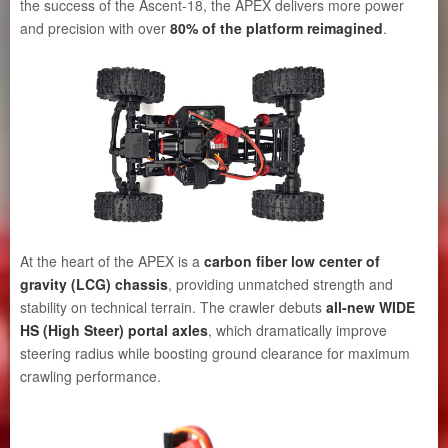
the success of the Ascent-18, the APEX delivers more power
and precision with over
80% of the platform reimagined
.
At the heart of the APEX is a
carbon fiber low center of
gravity (LCG) chassis
, providing unmatched strength and
stability on technical terrain. The crawler debuts
all-new WIDE
HS (High Steer) portal axles
, which dramatically improve
steering radius while boosting ground clearance for maximum
crawling performance.