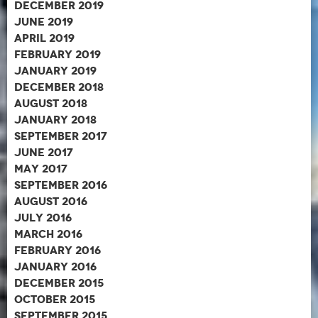
December 2019
June 2019
April 2019
February 2019
January 2019
December 2018
August 2018
January 2018
September 2017
June 2017
May 2017
September 2016
August 2016
July 2016
March 2016
February 2016
January 2016
December 2015
October 2015
September 2015