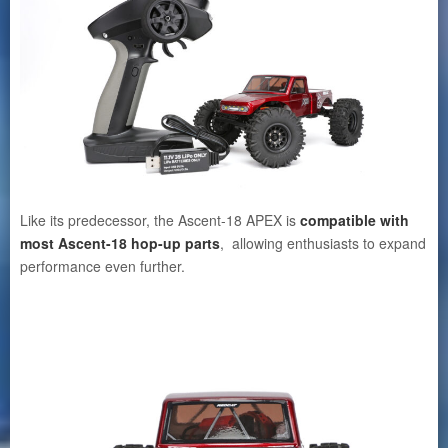
Like its predecessor, the Ascent-18 APEX is
compatible with
most Ascent-18 hop-up parts
, allowing enthusiasts to expand
performance even further.