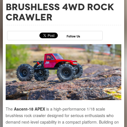
Brushless 4WD Rock
Crawler
Follow Us
The
Ascent-18 APEX
is a high-performance 1/18 scale
brushless rock crawler designed for serious enthusiasts who
demand next-level capability in a compact platform. Building on