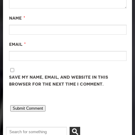
*
Name
*
Email
Save my name, email, and website in this
browser for the next time I comment.