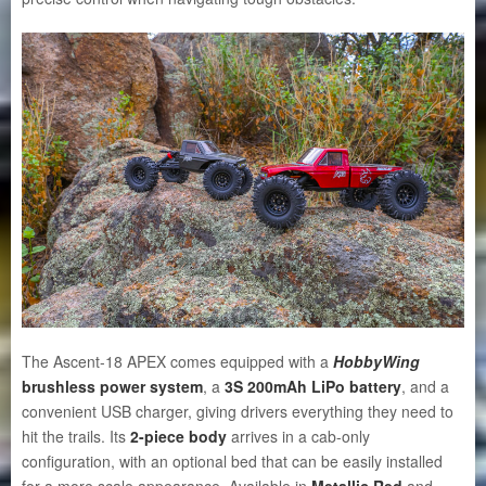
The Ascent-18 APEX comes equipped with a
HobbyWing
brushless power system
, a
3S 200mAh LiPo battery
, and a
convenient USB charger, giving drivers everything they need to
hit the trails. Its
2-piece body
arrives in a cab-only
configuration, with an optional bed that can be easily installed
for a more scale appearance. Available in
Metallic Red
and