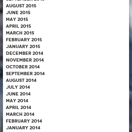
August 2015
June 2015
May 2015
April 2015
March 2015
February 2015
January 2015
December 2014
November 2014
October 2014
September 2014
August 2014
July 2014
June 2014
May 2014
April 2014
March 2014
February 2014
January 2014