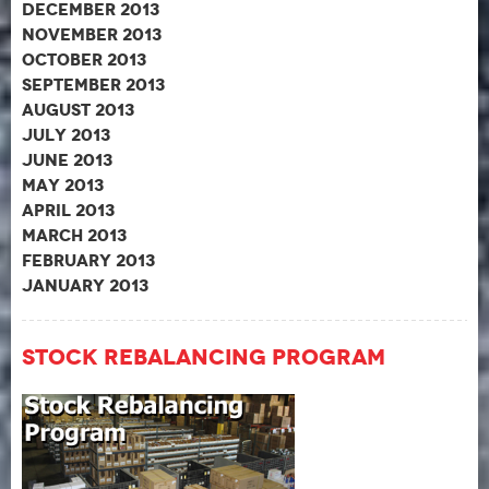
December 2013
November 2013
October 2013
September 2013
August 2013
July 2013
June 2013
May 2013
April 2013
March 2013
February 2013
January 2013
Stock Rebalancing Program