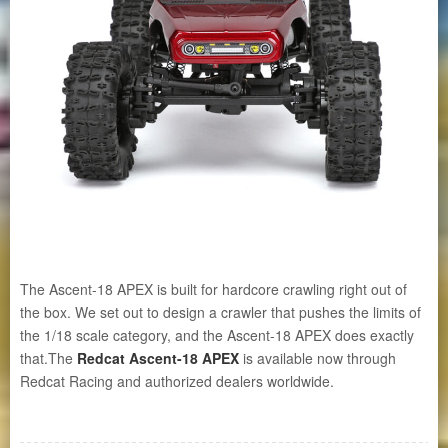
The Ascent-18 APEX is built for hardcore crawling right out of
the box. We set out to design a crawler that pushes the limits of
the 1/18 scale category, and the Ascent-18 APEX does exactly
that.The
Redcat Ascent-18 APEX
is available now through
Redcat Racing and authorized dealers worldwide.