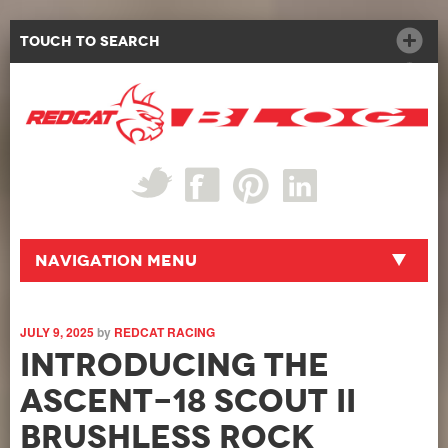
Touch to Search
Navigation Menu
JULY 9, 2025
by
REDCAT RACING
Introducing the
Ascent-18 Scout II
BRUSHLESS Rock