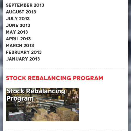
September 2013
August 2013
July 2013
June 2013
May 2013
April 2013
March 2013
February 2013
January 2013
Stock Rebalancing Program