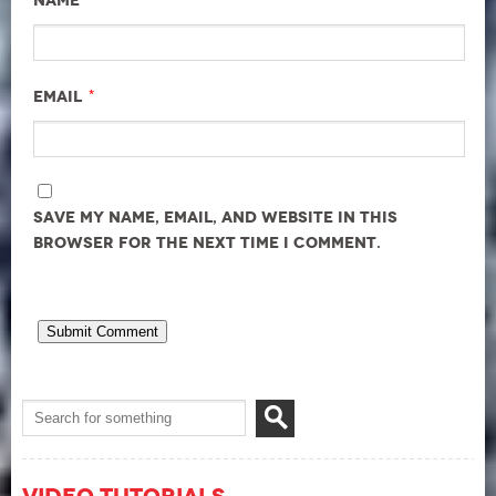
Name
*
Email
Save my name, email, and website in this
browser for the next time I comment.