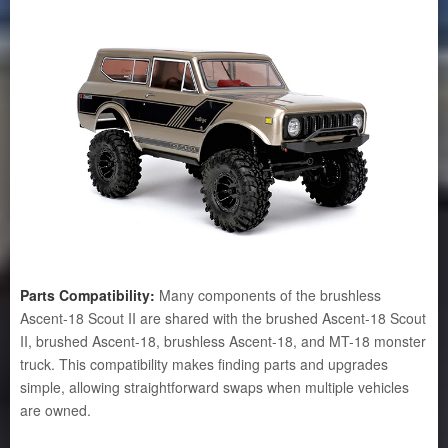
Parts Compatibility:
Many components of the brushless
Ascent-18 Scout II are shared with the brushed Ascent-18 Scout
II, brushed Ascent-18, brushless Ascent-18, and MT-18 monster
truck. This compatibility makes finding parts and upgrades
simple, allowing straightforward swaps when multiple vehicles
are owned.