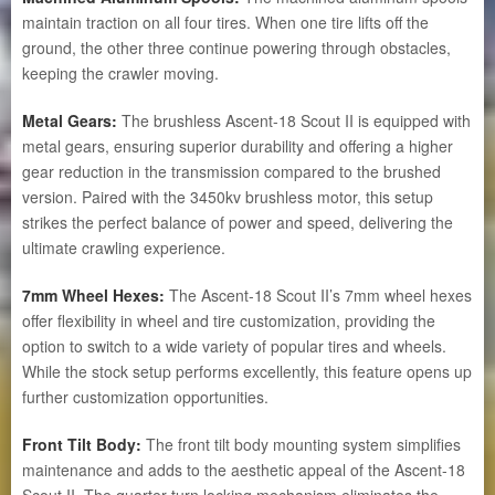
maintain traction on all four tires. When one tire lifts off the
ground, the other three continue powering through obstacles,
keeping the crawler moving.
Metal Gears:
The brushless Ascent-18 Scout II is equipped with
metal gears, ensuring superior durability and offering a higher
gear reduction in the transmission compared to the brushed
version. Paired with the 3450kv brushless motor, this setup
strikes the perfect balance of power and speed, delivering the
ultimate crawling experience.
7mm Wheel Hexes:
The Ascent-18 Scout II’s 7mm wheel hexes
offer flexibility in wheel and tire customization, providing the
option to switch to a wide variety of popular tires and wheels.
While the stock setup performs excellently, this feature opens up
further customization opportunities.
Front Tilt Body:
The front tilt body mounting system simplifies
maintenance and adds to the aesthetic appeal of the Ascent-18
Scout II. The quarter-turn locking mechanism eliminates the