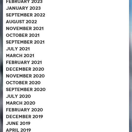
February 2023
January 2023
September 2022
August 2022
November 2021
October 2021
September 2021
July 2021
March 2021
February 2021
December 2020
November 2020
October 2020
September 2020
July 2020
March 2020
February 2020
December 2019
June 2019
April 2019