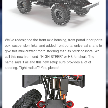
We’ve redesigned the front axle housing, front portal inner portal
box, suspension links, and added front portal universal shafts to
give this mini crawler more steering than its predecessors. We
call this new front end “HIGH STEER” or HS for short. The
name says it all and this new setup sure provides a lot of
steering. Tight radius’? Yes, please!