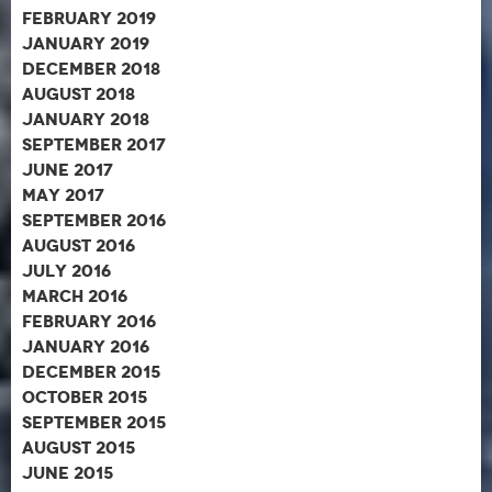
February 2019
January 2019
December 2018
August 2018
January 2018
September 2017
June 2017
May 2017
September 2016
August 2016
July 2016
March 2016
February 2016
January 2016
December 2015
October 2015
September 2015
August 2015
June 2015