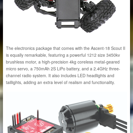
The electronics package that comes with the Ascent-18 Scout II
is equally remarkable, featuring a powerful 1212 size 3450kv
brushless motor, a high-precision 4kg coreless metal-geared
micro servo, a 750mAh 2S LiPo battery, and a 2.4GHz three-
channel radio system. It also includes LED headlights and
taillights, adding an extra level of realism and functionality.