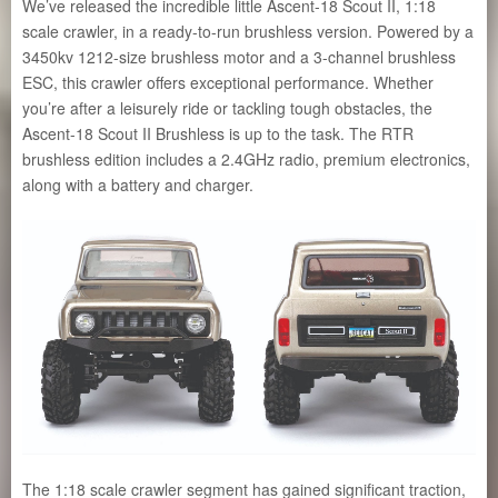
We’ve released the incredible little Ascent-18 Scout II, 1:18
scale crawler, in a ready-to-run brushless version. Powered by a
3450kv 1212-size brushless motor and a 3-channel brushless
ESC, this crawler offers exceptional performance. Whether
you’re after a leisurely ride or tackling tough obstacles, the
Ascent-18 Scout II Brushless is up to the task. The RTR
brushless edition includes a 2.4GHz radio, premium electronics,
along with a battery and charger.
The 1:18 scale crawler segment has gained significant traction,