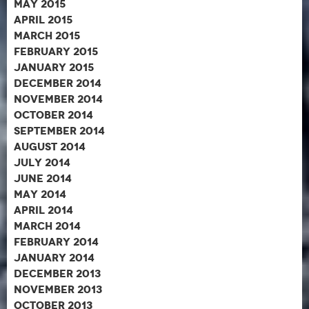
May 2015
April 2015
March 2015
February 2015
January 2015
December 2014
November 2014
October 2014
September 2014
August 2014
July 2014
June 2014
May 2014
April 2014
March 2014
February 2014
January 2014
December 2013
November 2013
October 2013