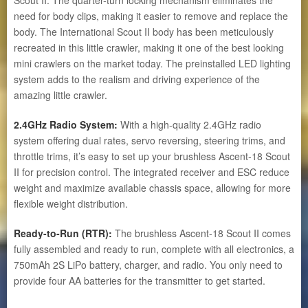
need for body clips, making it easier to remove and replace the
body. The International Scout II body has been meticulously
recreated in this little crawler, making it one of the best looking
mini crawlers on the market today. The preinstalled LED lighting
system adds to the realism and driving experience of the
amazing little crawler.
2.4GHz Radio System:
With a high-quality 2.4GHz radio
system offering dual rates, servo reversing, steering trims, and
throttle trims, it’s easy to set up your brushless Ascent-18 Scout
II for precision control. The integrated receiver and ESC reduce
weight and maximize available chassis space, allowing for more
flexible weight distribution.
Ready-to-Run (RTR):
The brushless Ascent-18 Scout II comes
fully assembled and ready to run, complete with all electronics, a
750mAh 2S LiPo battery, charger, and radio. You only need to
provide four AA batteries for the transmitter to get started.