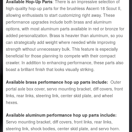
Available Hop-Up Parts
: There is an impressive selection of
high-quality hop-up parts for the brushless Ascent-18 Scout II,
allowing enthusiasts to start customizing right away. These
performance upgrades include both brass and aluminum
options, with most aluminum parts available in red or bronze for
added personalization. Brass is heavier than aluminum, so you
can strategically add weight where needed while improving
strength without unnecessary bulk. This feature is especially
beneficial for those planning to compete with their compact
crawler. In addition to enhancing performance, these parts also
boast a brilliant finish that looks visually striking.
Available brass performance hop up parts include:
Outer
portal axle box cover, servo mounting bracket, diff covers, front
links, rear links, steering link, center skid plate, and wheel
hexes.
Available aluminum performance hop up parts include:
Servo mounting bracket, diff covers, front links, rear links,
steering link, shock bodies, center skid plate, and servo horn.