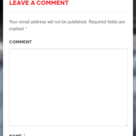
LEAVE A COMMENT
Your email address will not be published.
Required fields are
marked
*
Comment
*