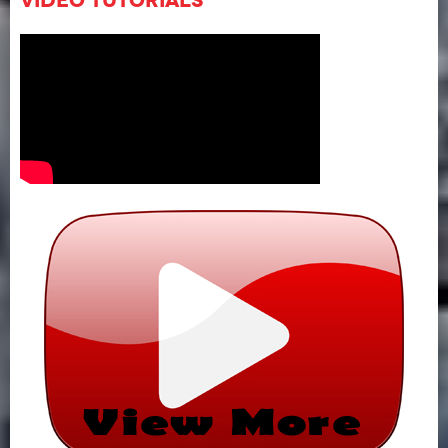
Video Tutorials