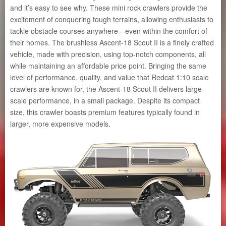
and it’s easy to see why. These mini rock crawlers provide the
excitement of conquering tough terrains, allowing enthusiasts to
tackle obstacle courses anywhere—even within the comfort of
their homes. The brushless Ascent-18 Scout II is a finely crafted
vehicle, made with precision, using top-notch components, all
while maintaining an affordable price point. Bringing the same
level of performance, quality, and value that Redcat 1:10 scale
crawlers are known for, the Ascent-18 Scout II delivers large-
scale performance, in a small package. Despite its compact
size, this crawler boasts premium features typically found in
larger, more expensive models.