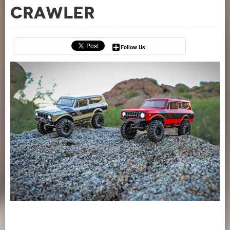
Crawler
Follow Us