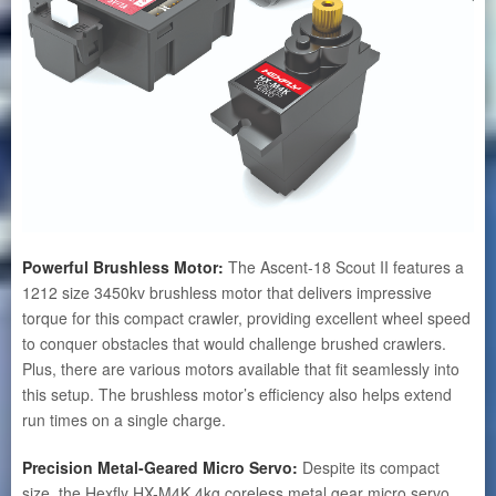
Powerful Brushless Motor:
The Ascent-18 Scout II features a
1212 size 3450kv brushless motor that delivers impressive
torque for this compact crawler, providing excellent wheel speed
to conquer obstacles that would challenge brushed crawlers.
Plus, there are various motors available that fit seamlessly into
this setup. The brushless motor’s efficiency also helps extend
run times on a single charge.
Precision Metal-Geared Micro Servo:
Despite its compact
size, the Hexfly HX-M4K 4kg coreless metal gear micro servo