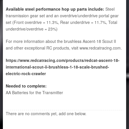
Available steel performance hop up parts include:
Steel
transmission gear set and an overdrive/underdrive portal gear
set (Front overdrive = 11.3%, Rear underdrive = 11.7%, Total
underdrive/overdrive = 23%)
For more information about the brushless Ascent-18 Scout II
and other exceptional RC products, visit
www.redcatracing.com.
https://www.redcatracing.com/products/redcat-ascent-18-
international-scout-ii-brushless-1-18-scale-brushed-
electric-rock-crawler
Needed to complete:
AA Batteries for the Transmitter
There are no comments yet, add one below.