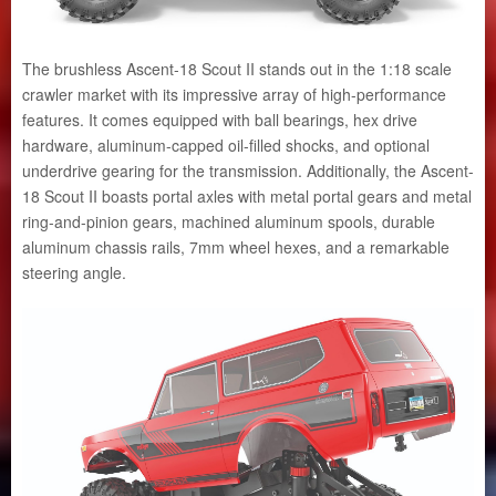
The brushless Ascent-18 Scout II stands out in the 1:18 scale
crawler market with its impressive array of high-performance
features. It comes equipped with ball bearings, hex drive
hardware, aluminum-capped oil-filled shocks, and optional
underdrive gearing for the transmission. Additionally, the Ascent-
18 Scout II boasts portal axles with metal portal gears and metal
ring-and-pinion gears, machined aluminum spools, durable
aluminum chassis rails, 7mm wheel hexes, and a remarkable
steering angle.