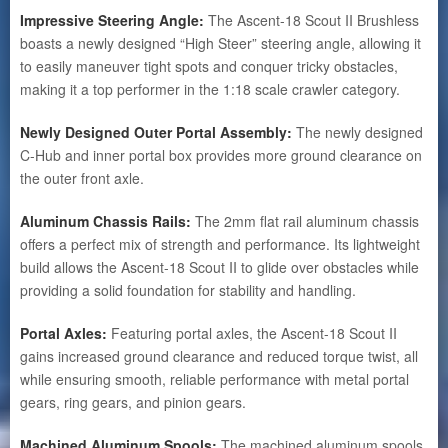
Impressive Steering Angle:
The Ascent-18 Scout II Brushless
boasts a newly designed “High Steer” steering angle, allowing it
to easily maneuver tight spots and conquer tricky obstacles,
making it a top performer in the 1:18 scale crawler category.
Newly Designed Outer Portal Assembly:
The newly designed
C-Hub and inner portal box provides more ground clearance on
the outer front axle.
Aluminum Chassis Rails:
The 2mm flat rail aluminum chassis
offers a perfect mix of strength and performance. Its lightweight
build allows the Ascent-18 Scout II to glide over obstacles while
providing a solid foundation for stability and handling.
Portal Axles:
Featuring portal axles, the Ascent-18 Scout II
gains increased ground clearance and reduced torque twist, all
while ensuring smooth, reliable performance with metal portal
gears, ring gears, and pinion gears.
Machined Aluminum Spools:
The machined aluminum spools