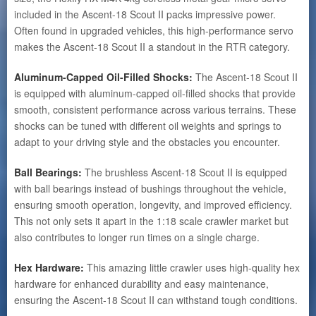
included in the Ascent-18 Scout II packs impressive power.
Often found in upgraded vehicles, this high-performance servo
makes the Ascent-18 Scout II a standout in the RTR category.
Aluminum-Capped Oil-Filled Shocks:
The Ascent-18 Scout II
is equipped with aluminum-capped oil-filled shocks that provide
smooth, consistent performance across various terrains. These
shocks can be tuned with different oil weights and springs to
adapt to your driving style and the obstacles you encounter.
Ball Bearings:
The brushless Ascent-18 Scout II is equipped
with ball bearings instead of bushings throughout the vehicle,
ensuring smooth operation, longevity, and improved efficiency.
This not only sets it apart in the 1:18 scale crawler market but
also contributes to longer run times on a single charge.
Hex Hardware:
This amazing little crawler uses high-quality hex
hardware for enhanced durability and easy maintenance,
ensuring the Ascent-18 Scout II can withstand tough conditions.