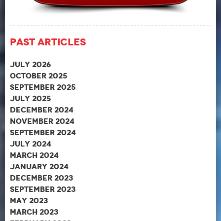
Past Articles
July 2026
October 2025
September 2025
July 2025
December 2024
November 2024
September 2024
July 2024
March 2024
January 2024
December 2023
September 2023
May 2023
March 2023