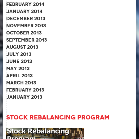
February 2014
January 2014
December 2013
November 2013
October 2013
September 2013
August 2013
July 2013
June 2013
May 2013
April 2013
March 2013
February 2013
January 2013
Stock Rebalancing Program