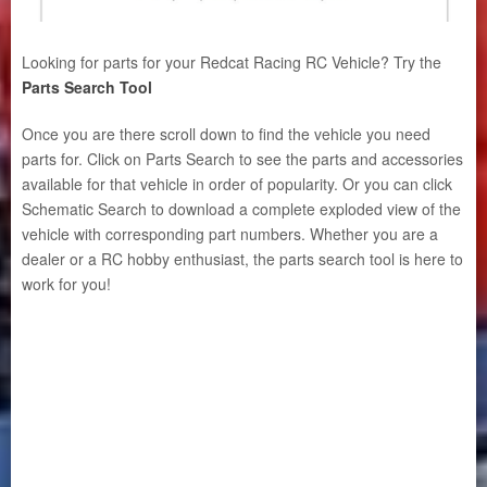
Looking for parts for your Redcat Racing RC Vehicle? Try the
Parts Search Tool
Once you are there scroll down to find the vehicle you need
parts for. Click on Parts Search to see the parts and accessories
available for that vehicle in order of popularity. Or you can click
Schematic Search to download a complete exploded view of the
vehicle with corresponding part numbers. Whether you are a
dealer or a RC hobby enthusiast, the parts search tool is here to
work for you!