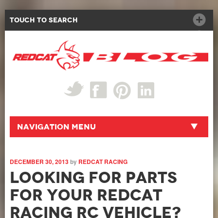
Touch to Search
Navigation Menu
DECEMBER 30, 2013
by
REDCAT RACING
Looking For Parts
For Your Redcat
Racing RC Vehicle?