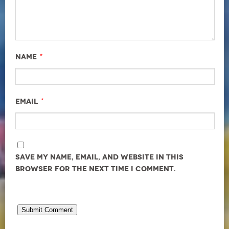
*
Name
*
Email
Save my name, email, and website in this
browser for the next time I comment.