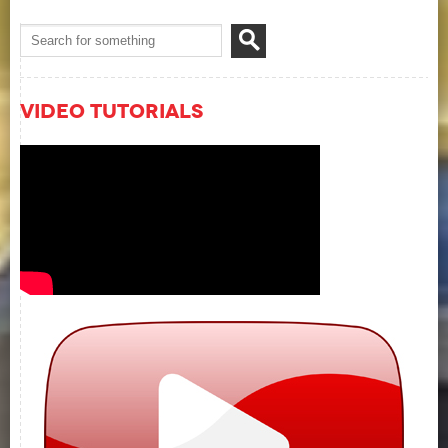
Video Tutorials