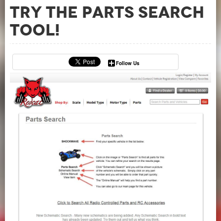
Try the Parts Search
Tool!
Follow Us