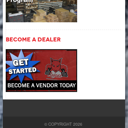
Become A Dealer
© COPYRIGHT 2026