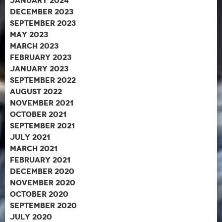
January 2024
December 2023
September 2023
May 2023
March 2023
February 2023
January 2023
September 2022
August 2022
November 2021
October 2021
September 2021
July 2021
March 2021
February 2021
December 2020
November 2020
October 2020
September 2020
July 2020