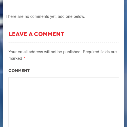
There are no comments yet, add one below.
LEAVE A COMMENT
Your email address will not be published.
Required fields are
marked
*
Comment