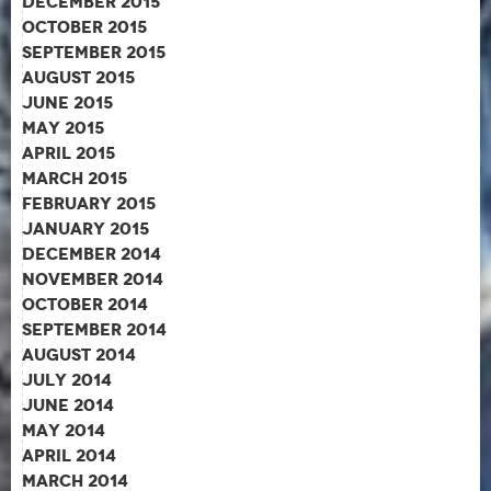
December 2015
October 2015
September 2015
August 2015
June 2015
May 2015
April 2015
March 2015
February 2015
January 2015
December 2014
November 2014
October 2014
September 2014
August 2014
July 2014
June 2014
May 2014
April 2014
March 2014