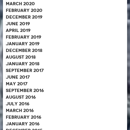
March 2020
February 2020
December 2019
June 2019
April 2019
February 2019
January 2019
December 2018
August 2018
January 2018
September 2017
June 2017
May 2017
September 2016
August 2016
July 2016
March 2016
February 2016
January 2016