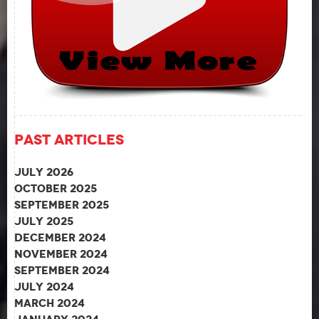
Past Articles
July 2026
October 2025
September 2025
July 2025
December 2024
November 2024
September 2024
July 2024
March 2024