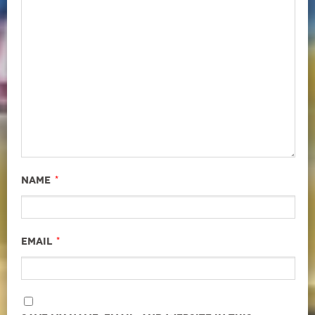
*
Name
*
Email