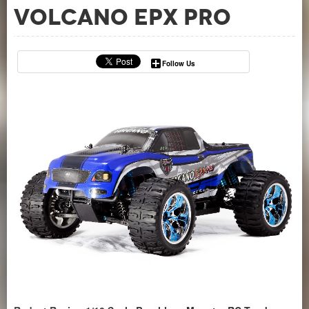
Volcano EPX Pro
Follow Us