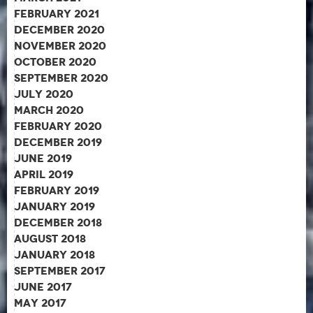
February 2021
December 2020
November 2020
October 2020
September 2020
July 2020
March 2020
February 2020
December 2019
June 2019
April 2019
February 2019
January 2019
December 2018
August 2018
January 2018
September 2017
June 2017
May 2017