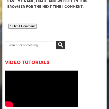
Save my name, email, and website in this
browser for the next time I comment.
Video Tutorials