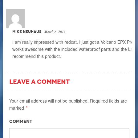
MIKE NEUHAUS
March 8, 2014
I am really impressed with redcat, I just got a Volcano EPX Pro 
works awesome with the included waterproof parts and the LiPo ba
recommend this product.
LEAVE A COMMENT
Your email address will not be published.
Required fields are
marked
*
Comment