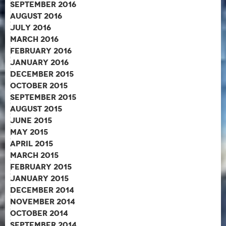
September 2016
August 2016
July 2016
March 2016
February 2016
January 2016
December 2015
October 2015
September 2015
August 2015
June 2015
May 2015
April 2015
March 2015
February 2015
January 2015
December 2014
November 2014
October 2014
September 2014