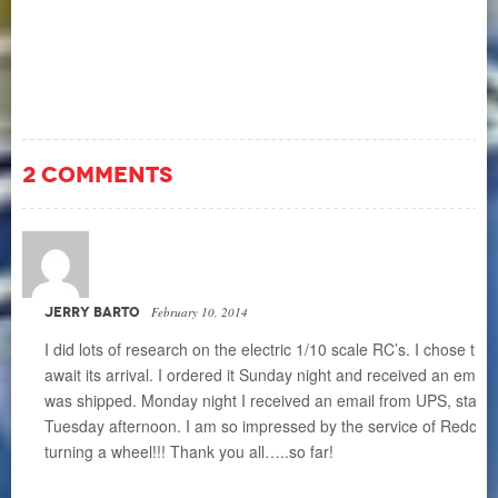
2 COMMENTS
JERRY BARTO
February 10, 2014
I did lots of research on the electric 1/10 scale RC’s. I chose t
await its arrival. I ordered it Sunday night and received an emai
was shipped. Monday night I received an email from UPS, stating 
Tuesday afternoon. I am so impressed by the service of Redcat
turning a wheel!!! Thank you all…..so far!