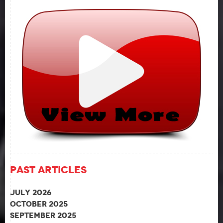
Past Articles
July 2026
October 2025
September 2025