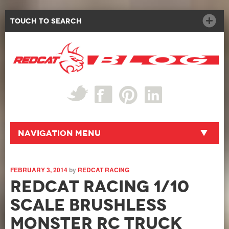
Touch to Search
Navigation Menu
FEBRUARY 3, 2014
by
REDCAT RACING
Redcat Racing 1/10
Scale Brushless
Monster RC Truck