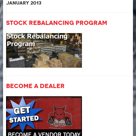
January 2013
Stock Rebalancing Program
Become A Dealer