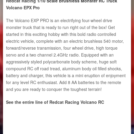
Redcat Racing
1/10 Scale Brushless Monster RC Truck
Volcano EPX Pro
The Volcano EXP PRO is an electrifying four-wheel drive
monster truck that is ready to run right out of the box! Get
started in this exciting hobby with this bold radio controlled
electric vehicle, complete with an electric brushless 540 motor,
forward/reverse transmission, four wheel drive, high torque
servo and a two channel 2.4GHz radio. Equipped with an
aggressively styled polycarbonate body scheme, huge soft
compound RC off road tread, aluminum body oil filled shocks,
battery and charger, this vehicle is a mini eruption of enjoyment
for any level RC enthusiast. Add 8 AA batteries to the remote
and you are ready to conquer the toughest terrain!
See the entire line of Redcat Racing Volcano RC