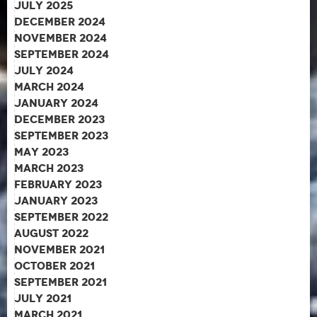
July 2025
December 2024
November 2024
September 2024
July 2024
March 2024
January 2024
December 2023
September 2023
May 2023
March 2023
February 2023
January 2023
September 2022
August 2022
November 2021
October 2021
September 2021
July 2021
March 2021