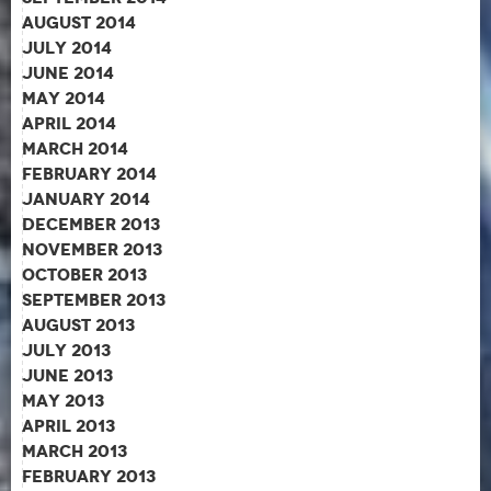
August 2014
July 2014
June 2014
May 2014
April 2014
March 2014
February 2014
January 2014
December 2013
November 2013
October 2013
September 2013
August 2013
July 2013
June 2013
May 2013
April 2013
March 2013
February 2013