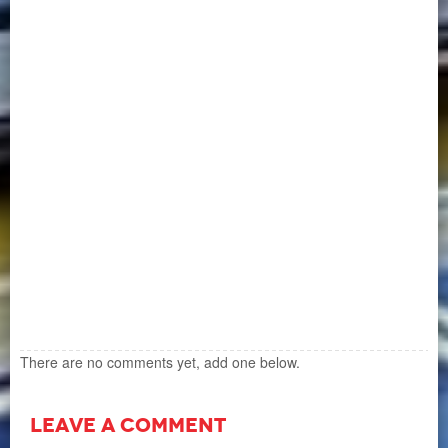
There are no comments yet, add one below.
LEAVE A COMMENT