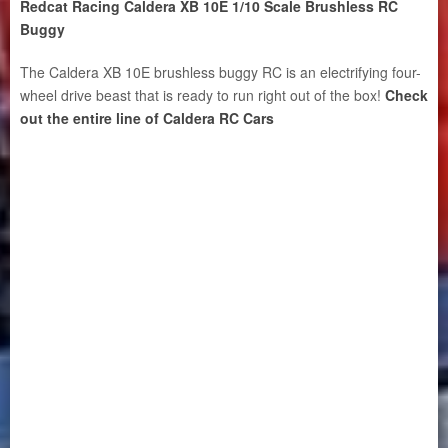
Redcat Racing Caldera XB 10E 1/10 Scale Brushless RC
Buggy
The Caldera XB 10E brushless buggy RC is an electrifying four-
wheel drive beast that is ready to run right out of the box!
Check
out the entire line of Caldera RC Cars