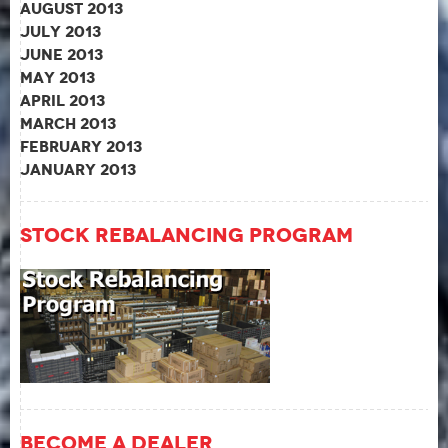
August 2013
July 2013
June 2013
May 2013
April 2013
March 2013
February 2013
January 2013
Stock Rebalancing Program
Become A Dealer