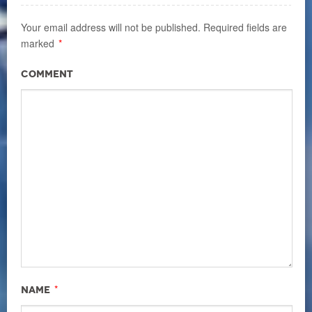
Your email address will not be published.
Required fields are
marked
*
Comment
*
Name