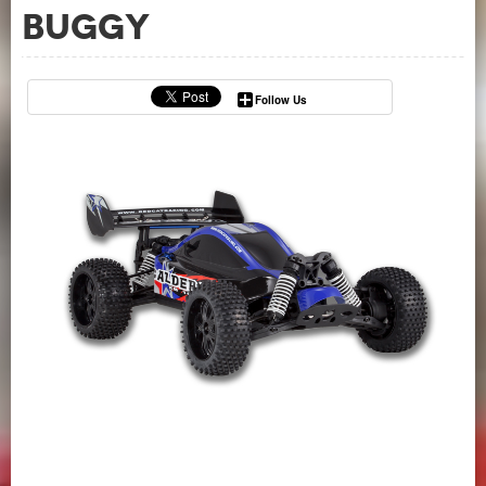
Buggy
Follow Us