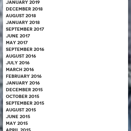
January 2019
December 2018
August 2018
January 2018
September 2017
June 2017
May 2017
September 2016
August 2016
July 2016
March 2016
February 2016
January 2016
December 2015
October 2015
September 2015
August 2015
June 2015
May 2015
April 2015