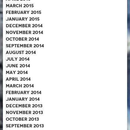
March 2015
February 2015
January 2015
December 2014
November 2014
October 2014
September 2014
August 2014
July 2014
June 2014
May 2014
April 2014
March 2014
February 2014
January 2014
December 2013
November 2013
October 2013
September 2013