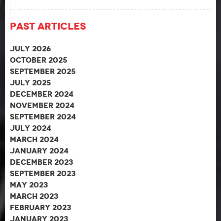
Past Articles
July 2026
October 2025
September 2025
July 2025
December 2024
November 2024
September 2024
July 2024
March 2024
January 2024
December 2023
September 2023
May 2023
March 2023
February 2023
January 2023