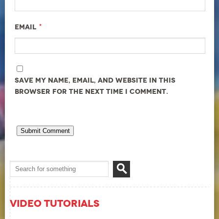
*
Email
Save my name, email, and website in this
browser for the next time I comment.
Video Tutorials