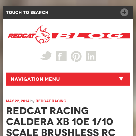
Touch to Search
Navigation Menu
MAY 22, 2014
by
REDCAT RACING
Redcat Racing
Caldera XB 10E 1/10
Scale Brushless RC