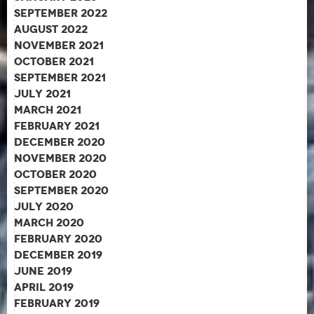
September 2022
August 2022
November 2021
October 2021
September 2021
July 2021
March 2021
February 2021
December 2020
November 2020
October 2020
September 2020
July 2020
March 2020
February 2020
December 2019
June 2019
April 2019
February 2019