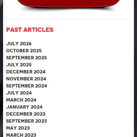
Past Articles
July 2026
October 2025
September 2025
July 2025
December 2024
November 2024
September 2024
July 2024
March 2024
January 2024
December 2023
September 2023
May 2023
March 2023