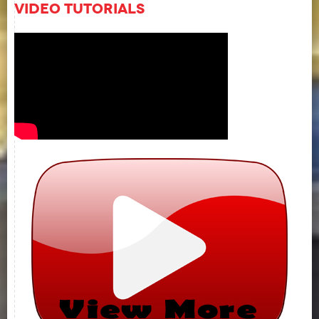
Video Tutorials