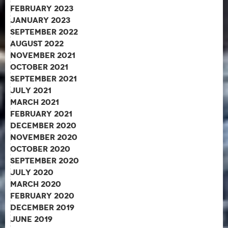
February 2023
January 2023
September 2022
August 2022
November 2021
October 2021
September 2021
July 2021
March 2021
February 2021
December 2020
November 2020
October 2020
September 2020
July 2020
March 2020
February 2020
December 2019
June 2019