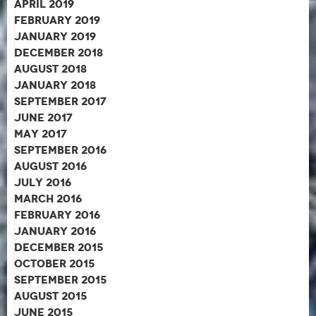
April 2019
February 2019
January 2019
December 2018
August 2018
January 2018
September 2017
June 2017
May 2017
September 2016
August 2016
July 2016
March 2016
February 2016
January 2016
December 2015
October 2015
September 2015
August 2015
June 2015