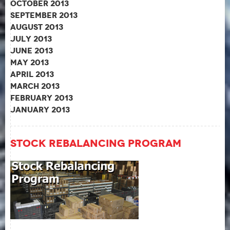
October 2013
September 2013
August 2013
July 2013
June 2013
May 2013
April 2013
March 2013
February 2013
January 2013
Stock Rebalancing Program