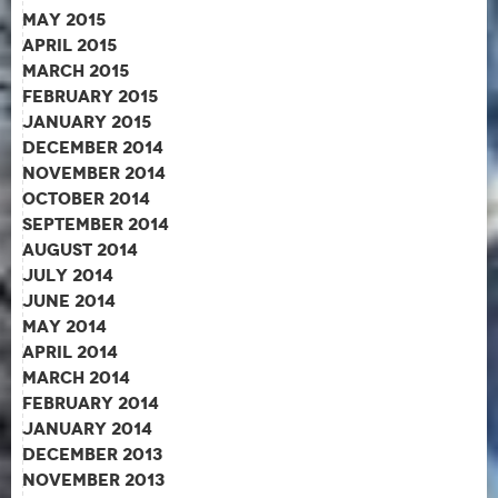
May 2015
April 2015
March 2015
February 2015
January 2015
December 2014
November 2014
October 2014
September 2014
August 2014
July 2014
June 2014
May 2014
April 2014
March 2014
February 2014
January 2014
December 2013
November 2013