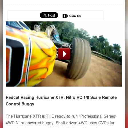
Follow Us
Redcat Racing Hurricane XTR: Nitro RC 1/8 Scale Remote
Control Buggy
The Hurricane XTR is THE ready-to-run “Professional Series”
4WD Nitro powered buggy! Shaft driven 4WD uses CVDs for