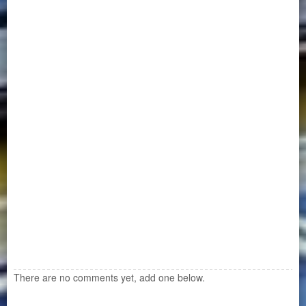
There are no comments yet, add one below.