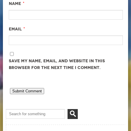
*
Name
*
Email
Save my name, email, and website in this
browser for the next time I comment.