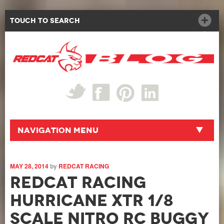
Touch to Search
Navigation Menu
MAY 28, 2014
by
REDCAT RACING
Redcat Racing
Hurricane XTR 1/8
Scale Nitro RC Buggy