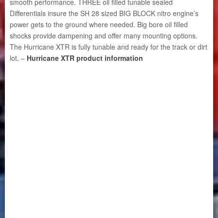
smooth performance. THREE oil filled tunable sealed
Differentials insure the SH 28 sized BIG BLOCK nitro engine’s
power gets to the ground where needed. Big bore oil filled
shocks provide dampening and offer many mounting options.
The Hurricane XTR is fully tunable and ready for the track or dirt
lot. –
Hurricane XTR product information