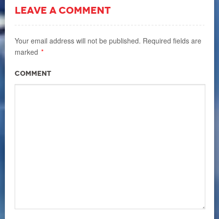
LEAVE A COMMENT
Your email address will not be published.
Required fields are
marked
*
Comment