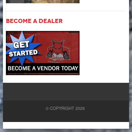
Become A Dealer
© COPYRIGHT 2026