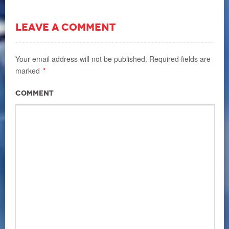
LEAVE A COMMENT
Your email address will not be published.
Required fields are
marked
*
Comment