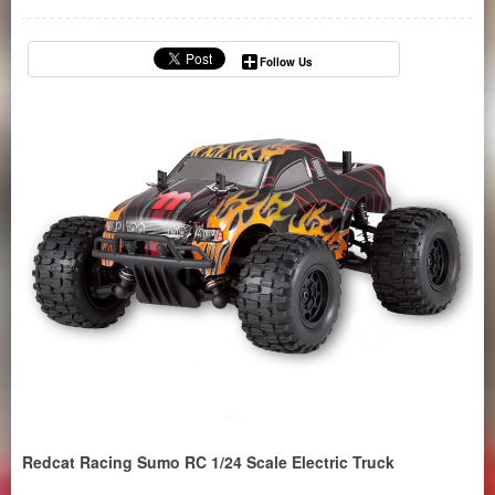
Follow Us
Redcat Racing Sumo RC 1/24 Scale Electric Truck