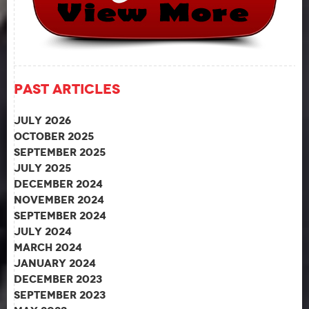
Past Articles
July 2026
October 2025
September 2025
July 2025
December 2024
November 2024
September 2024
July 2024
March 2024
January 2024
December 2023
September 2023