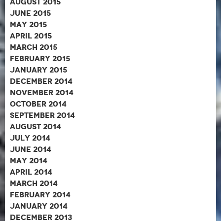
August 2015
June 2015
May 2015
April 2015
March 2015
February 2015
January 2015
December 2014
November 2014
October 2014
September 2014
August 2014
July 2014
June 2014
May 2014
April 2014
March 2014
February 2014
January 2014
December 2013