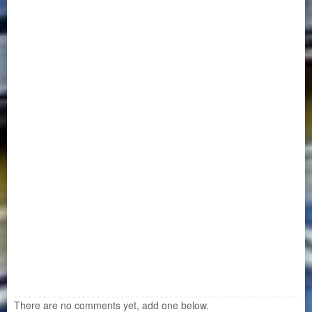
There are no comments yet, add one below.