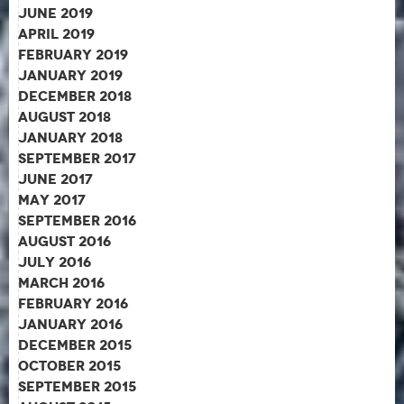
June 2019
April 2019
February 2019
January 2019
December 2018
August 2018
January 2018
September 2017
June 2017
May 2017
September 2016
August 2016
July 2016
March 2016
February 2016
January 2016
December 2015
October 2015
September 2015