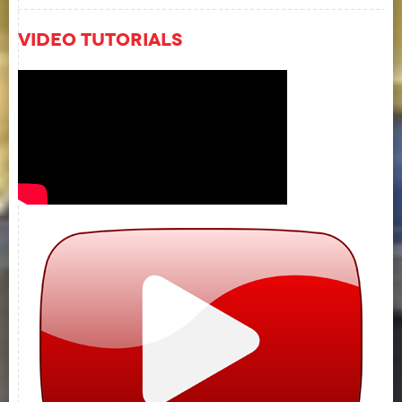
Video Tutorials