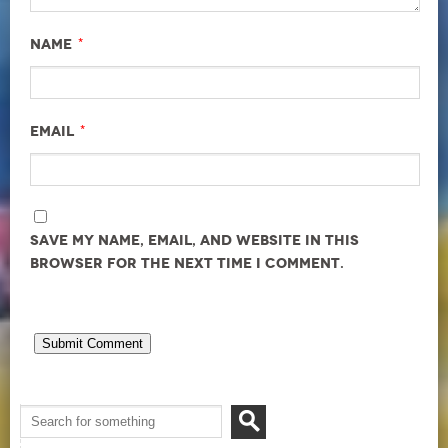
*
Name
*
Email
Save my name, email, and website in this
browser for the next time I comment.