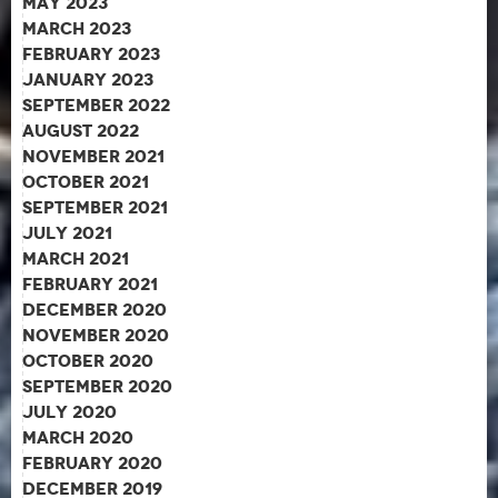
May 2023
March 2023
February 2023
January 2023
September 2022
August 2022
November 2021
October 2021
September 2021
July 2021
March 2021
February 2021
December 2020
November 2020
October 2020
September 2020
July 2020
March 2020
February 2020
December 2019