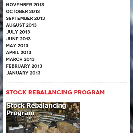
November 2013
October 2013
September 2013
August 2013
July 2013
June 2013
May 2013
April 2013
March 2013
February 2013
January 2013
Stock Rebalancing Program