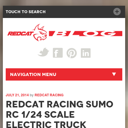
Touch to Search
Navigation Menu
JULY 21, 2014
by
REDCAT RACING
Redcat Racing Sumo
RC 1/24 Scale
Electric Truck