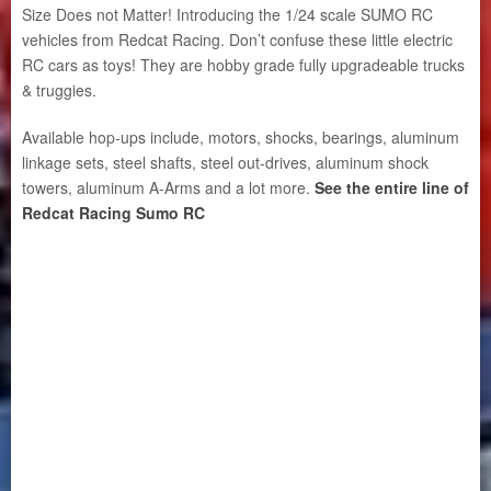
Size Does not Matter! Introducing the 1/24 scale SUMO RC
vehicles from Redcat Racing. Don’t confuse these little electric
RC cars as toys! They are hobby grade fully upgradeable trucks
& truggies.
Available hop-ups include, motors, shocks, bearings, aluminum
linkage sets, steel shafts, steel out-drives, aluminum shock
towers, aluminum A-Arms and a lot more.
See the entire line of
Redcat Racing Sumo RC