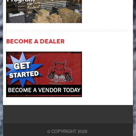
Become A Dealer
© COPYRIGHT 2026