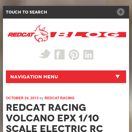
Touch to Search
Navigation Menu
OCTOBER 24, 2013
by
REDCAT RACING
Redcat Racing
Volcano EPX 1/10
Scale Electric RC