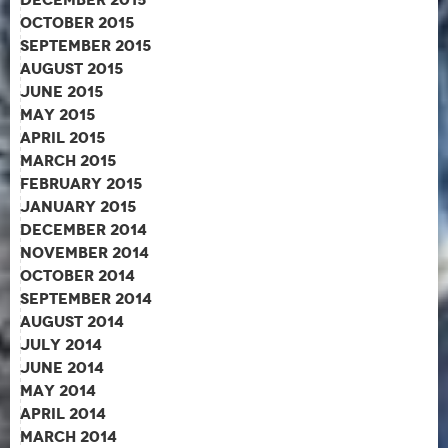
October 2015
September 2015
August 2015
June 2015
May 2015
April 2015
March 2015
February 2015
January 2015
December 2014
November 2014
October 2014
September 2014
August 2014
July 2014
June 2014
May 2014
April 2014
March 2014