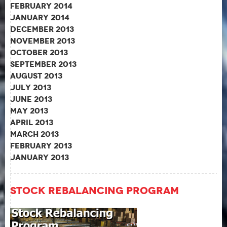
February 2014
January 2014
December 2013
November 2013
October 2013
September 2013
August 2013
July 2013
June 2013
May 2013
April 2013
March 2013
February 2013
January 2013
Stock Rebalancing Program