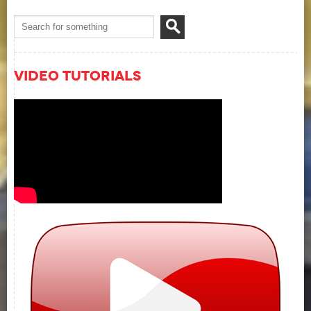
Video Tutorials