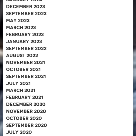
December 2023
September 2023
May 2023
March 2023
February 2023
January 2023
September 2022
August 2022
November 2021
October 2021
September 2021
July 2021
March 2021
February 2021
December 2020
November 2020
October 2020
September 2020
July 2020