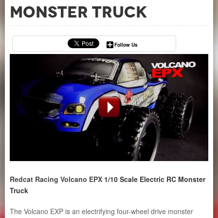
Monster Truck
Follow Us
Redcat Racing
Volcano EPX
1/10 Scale Electric RC Monster
Truck
The Volcano EXP is an electrifying four-wheel drive monster