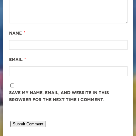
*
Name
*
Email
Save my name, email, and website in this
browser for the next time I comment.