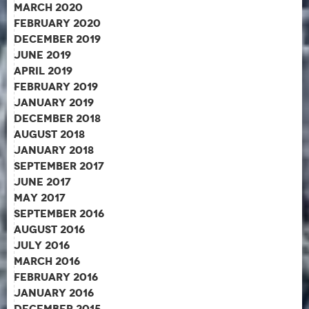
March 2020
February 2020
December 2019
June 2019
April 2019
February 2019
January 2019
December 2018
August 2018
January 2018
September 2017
June 2017
May 2017
September 2016
August 2016
July 2016
March 2016
February 2016
January 2016
December 2015