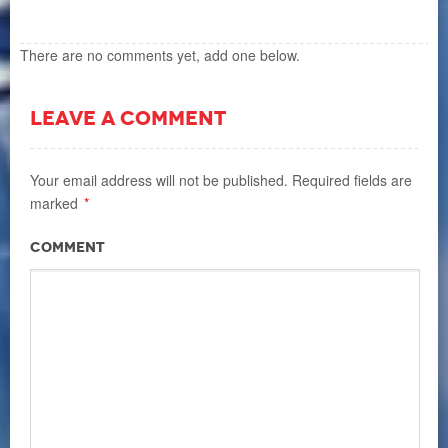
There are no comments yet, add one below.
LEAVE A COMMENT
Your email address will not be published.
Required fields are
marked
*
Comment