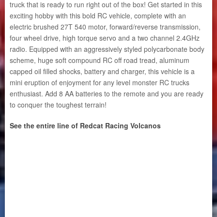
truck that is ready to run right out of the box! Get started in this
exciting hobby with this bold RC vehicle, complete with an
electric brushed 27T 540 motor, forward/reverse transmission,
four wheel drive, high torque servo and a two channel 2.4GHz
radio. Equipped with an aggressively styled polycarbonate body
scheme, huge soft compound RC off road tread, aluminum
capped oil filled shocks, battery and charger, this vehicle is a
mini eruption of enjoyment for any level monster RC trucks
enthusiast. Add 8 AA batteries to the remote and you are ready
to conquer the toughest terrain!
See the entire line of Redcat Racing Volcanos