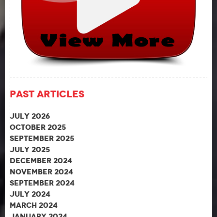
Past Articles
July 2026
October 2025
September 2025
July 2025
December 2024
November 2024
September 2024
July 2024
March 2024
January 2024