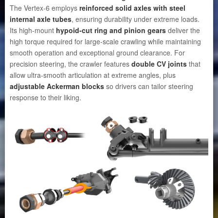
The Vertex-6 employs
reinforced solid axles with steel
internal axle tubes
, ensuring durability under extreme loads.
Its high-mount
hypoid-cut ring and pinion gears
deliver the
high torque required for large-scale crawling while maintaining
smooth operation and exceptional ground clearance. For
precision steering, the crawler features
double CV joints
that
allow ultra-smooth articulation at extreme angles, plus
adjustable Ackerman blocks
so drivers can tailor steering
response to their liking.