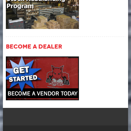
Become A Dealer