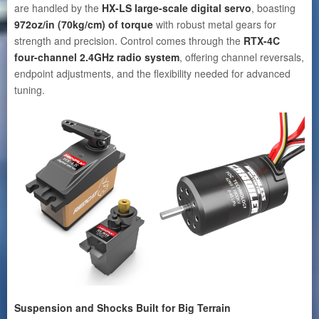
are handled by the
HX-LS large-scale digital servo
, boasting
972oz/in
(70kg/cm)
of torque
with robust metal gears for
strength and precision. Control comes through the
RTX-4C
four-channel 2.4GHz radio system
, offering channel reversals,
endpoint adjustments, and the flexibility needed for advanced
tuning.
Suspension and Shocks Built for Big Terrain