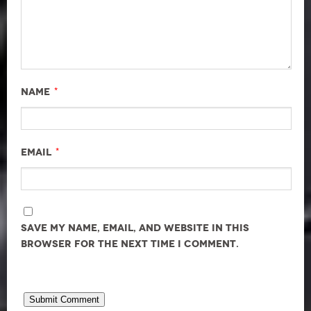
*
Name
*
Email
Save my name, email, and website in this
browser for the next time I comment.