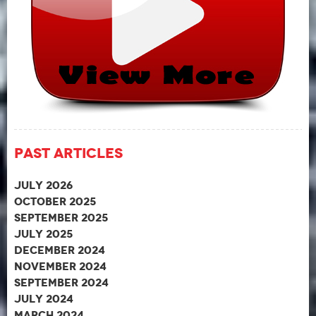
Past Articles
July 2026
October 2025
September 2025
July 2025
December 2024
November 2024
September 2024
July 2024
March 2024