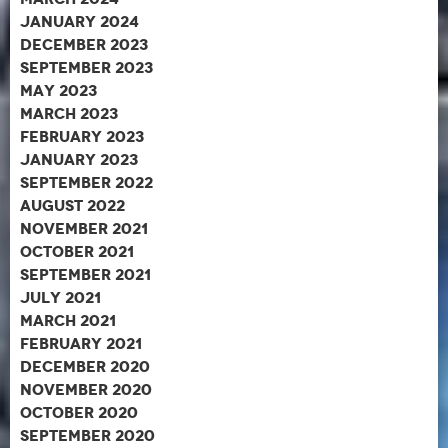
January 2024
December 2023
September 2023
May 2023
March 2023
February 2023
January 2023
September 2022
August 2022
November 2021
October 2021
September 2021
July 2021
March 2021
February 2021
December 2020
November 2020
October 2020
September 2020