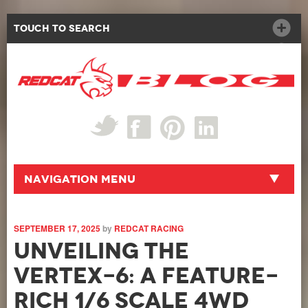
Touch to Search
Navigation Menu
SEPTEMBER 17, 2025
by
REDCAT RACING
Unveiling the
Vertex-6: A Feature-
Rich 1/6 Scale 4WD