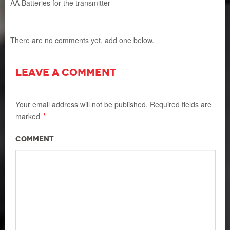
AA Batteries for the transmitter
There are no comments yet, add one below.
LEAVE A COMMENT
Your email address will not be published.
Required fields are
marked
*
Comment