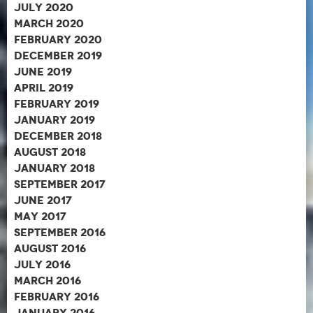
July 2020
March 2020
February 2020
December 2019
June 2019
April 2019
February 2019
January 2019
December 2018
August 2018
January 2018
September 2017
June 2017
May 2017
September 2016
August 2016
July 2016
March 2016
February 2016
January 2016