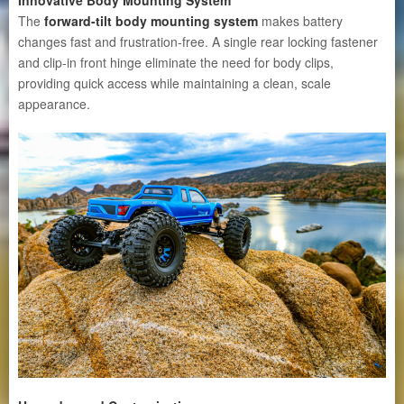
The
forward-tilt body mounting system
makes battery
changes fast and frustration-free. A single rear locking fastener
and clip-in front hinge eliminate the need for body clips,
providing quick access while maintaining a clean, scale
appearance.