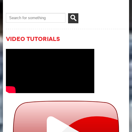
Video Tutorials