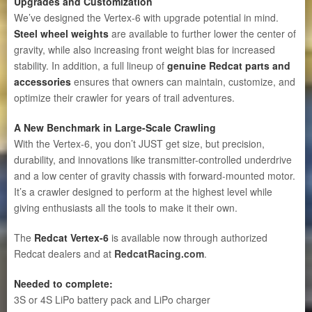
Upgrades and Customization
We’ve designed the Vertex-6 with upgrade potential in mind.
Steel wheel weights
are available to further lower the center of
gravity, while also increasing front weight bias for increased
stability. In addition, a full lineup of
genuine Redcat parts and
accessories
ensures that owners can maintain, customize, and
optimize their crawler for years of trail adventures.
A New Benchmark in Large-Scale Crawling
With the Vertex-6, you don’t JUST get size, but precision,
durability, and innovations like transmitter-controlled underdrive
and a low center of gravity chassis with forward-mounted motor.
It’s a crawler designed to perform at the highest level while
giving enthusiasts all the tools to make it their own.
The
Redcat Vertex-6
is available now through authorized
Redcat dealers and at
RedcatRacing.com
.
Needed to complete:
3S or 4S LiPo battery pack and LiPo charger