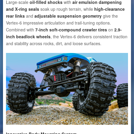
Large-scale
oil-filled shocks
with
air emulsion dampening
and X-ring seals
soak up rough terrain, while
high-clearance
rear links
and
adjustable suspension geometry
give the
Vertex-6 impressive articulation and trail-tuning options.
Combined with
7-inch soft-compound crawler tires
on
2.9-
inch beadlock wheels
, the Vertex-6 delivers consistent traction
and stability across rocks, dirt, and loose surfaces.
Innovative Body Mounting System