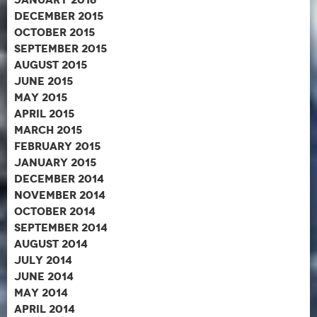
December 2015
October 2015
September 2015
August 2015
June 2015
May 2015
April 2015
March 2015
February 2015
January 2015
December 2014
November 2014
October 2014
September 2014
August 2014
July 2014
June 2014
May 2014
April 2014