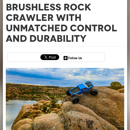
Brushless Rock
Crawler with
Unmatched Control
and Durability
Follow Us