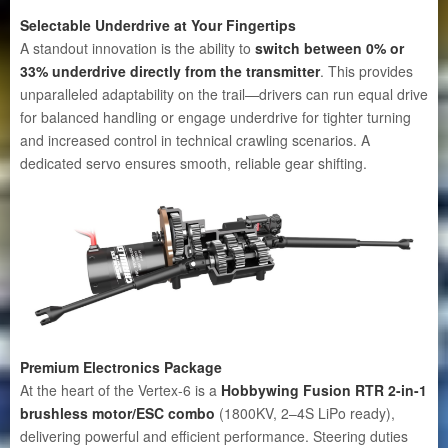
Selectable Underdrive at Your Fingertips
A standout innovation is the ability to
switch between 0% or
33% underdrive directly from the transmitter
. This provides
unparalleled adaptability on the trail—drivers can run equal drive
for balanced handling or engage underdrive for tighter turning
and increased control in technical crawling scenarios. A
dedicated servo ensures smooth, reliable gear shifting.
Premium Electronics Package
At the heart of the Vertex-6 is a
Hobbywing Fusion RTR 2-in-1
brushless motor/ESC combo
(1800KV, 2–4S LiPo ready),
delivering powerful and efficient performance. Steering duties