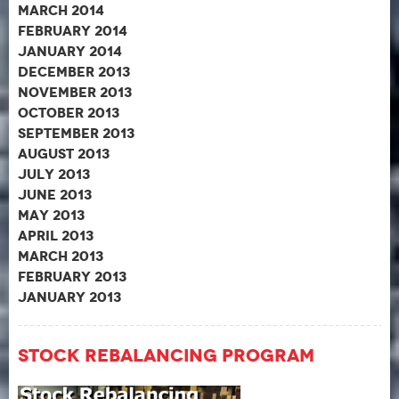
March 2014
February 2014
January 2014
December 2013
November 2013
October 2013
September 2013
August 2013
July 2013
June 2013
May 2013
April 2013
March 2013
February 2013
January 2013
Stock Rebalancing Program