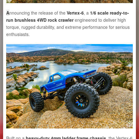
A
nnouncing the release of the
Vertex-6
, a
1/6 scale ready-to-
run brushless 4WD rock crawler
engineered to deliver high
torque, rugged durability, and extreme performance for serious
enthusiasts.
Built on a
heavy-duty 4mm ladder frame chassis
, the Vertex-6