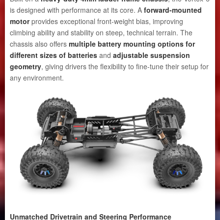
is designed with performance at its core. A
forward-mounted
motor
provides exceptional front-weight bias, improving
climbing ability and stability on steep, technical terrain. The
chassis also offers
multiple battery mounting options for
different sizes of batteries
and
adjustable suspension
geometry
, giving drivers the flexibility to fine-tune their setup for
any environment.
Unmatched Drivetrain and Steering Performance