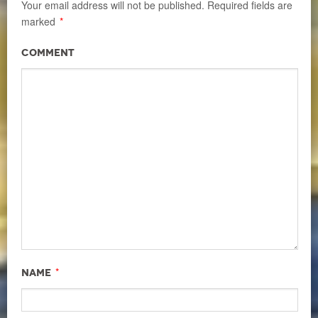
Your email address will not be published.
Required fields are
marked
*
Comment
*
Name