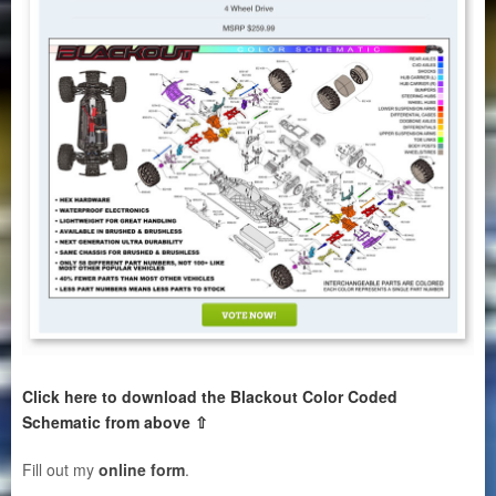
Click here to download the Blackout Color Coded
Schematic from above ⇧
Fill out my
online form
.