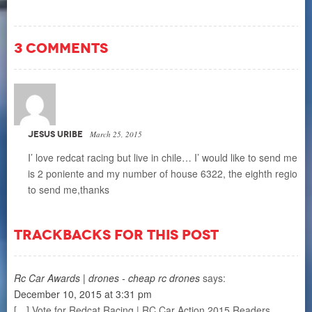
3 COMMENTS
JESUS URIBE
March 25, 2015
I’ love redcat racing but live in chile… I’ would like to send me 
is 2 poniente and my number of house 6322, the eighth region of
to send me,thanks
TRACKBACKS FOR THIS POST
Rc Car Awards | drones - cheap rc drones
says:
December 10, 2015 at 3:31 pm
[…] Vote for Redcat Racing | RC Car Action 2015 Readers