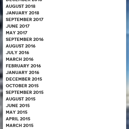
August 2018
January 2018
September 2017
June 2017
May 2017
September 2016
August 2016
July 2016
March 2016
February 2016
January 2016
December 2015
October 2015
September 2015
August 2015
June 2015
May 2015
April 2015
March 2015