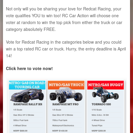
Not only will you be sharing your love for Redcat Racing, your
vote qualifies YOU to win too! RC Car Action will choose one
voter at random to win the top pick from either the truck or car
category absolutely FREE.
Vote for Redcat Racing in the categories below and you could
win a top rated RC car or truck. Hurry, the entry deadline is April
14!
Click here to vote now!