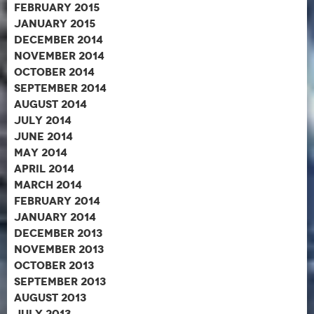
February 2015
January 2015
December 2014
November 2014
October 2014
September 2014
August 2014
July 2014
June 2014
May 2014
April 2014
March 2014
February 2014
January 2014
December 2013
November 2013
October 2013
September 2013
August 2013
July 2013