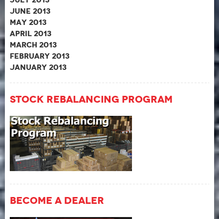
June 2013
May 2013
April 2013
March 2013
February 2013
January 2013
Stock Rebalancing Program
Become A Dealer