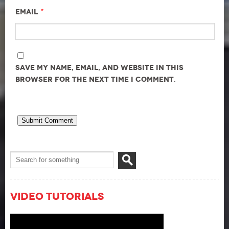
*
Email
Save my name, email, and website in this
browser for the next time I comment.
Video Tutorials