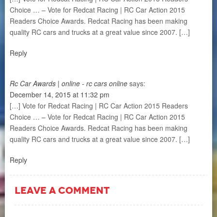
Choice … – Vote for Redcat Racing | RC Car Action 2015
Readers Choice Awards. Redcat Racing has been making
quality RC cars and trucks at a great value since 2007. […]
Reply
Rc Car Awards | online - rc cars online
says:
December 14, 2015 at 11:32 pm
[…] Vote for Redcat Racing | RC Car Action 2015 Readers
Choice … – Vote for Redcat Racing | RC Car Action 2015
Readers Choice Awards. Redcat Racing has been making
quality RC cars and trucks at a great value since 2007. […]
Reply
LEAVE A COMMENT