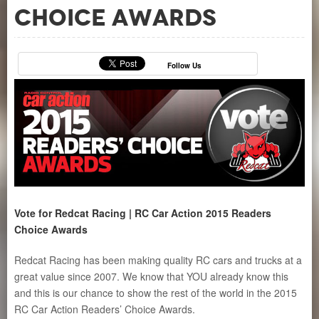
Choice Awards
Follow Us
Vote for Redcat Racing | RC Car Action 2015 Readers
Choice Awards
Redcat Racing has been making quality RC cars and trucks at a
great value since 2007. We know that YOU already know this
and this is our chance to show the rest of the world in the 2015
RC Car Action Readers’ Choice Awards.