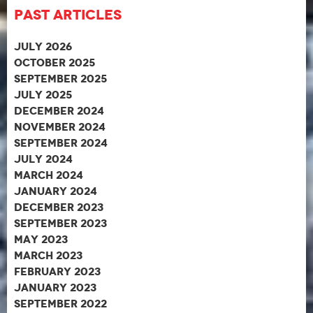
Past Articles
July 2026
October 2025
September 2025
July 2025
December 2024
November 2024
September 2024
July 2024
March 2024
January 2024
December 2023
September 2023
May 2023
March 2023
February 2023
January 2023
September 2022