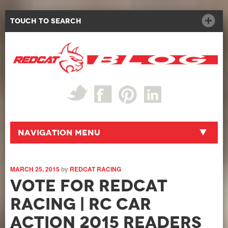
Touch to Search
Navigation Menu
MARCH 25, 2015
by
REDCAT RACING
Vote for Redcat
Racing | RC Car
Action 2015 Readers