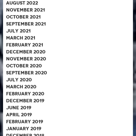
August 2022
November 2021
October 2021
September 2021
July 2021
March 2021
February 2021
December 2020
November 2020
October 2020
September 2020
July 2020
March 2020
February 2020
December 2019
June 2019
April 2019
February 2019
January 2019
December 2018